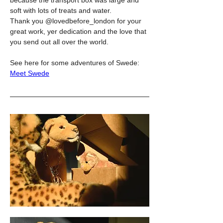
soft with lots of treats and water.
Thank you @lovedbefore_london for your 
great work, yer dedication and the love that 
you send out all over the world.
See here for some adventures of Swede: 
Meet Swede