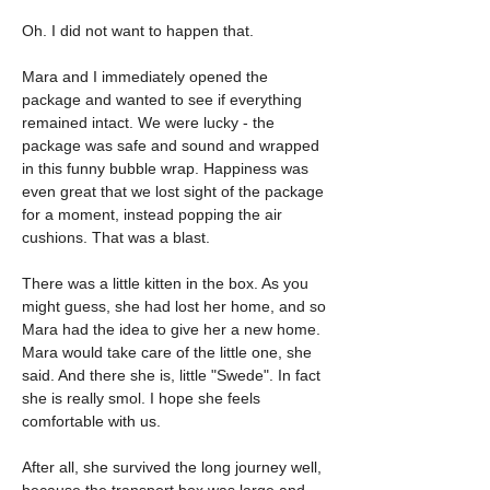
Oh. I did not want to happen that.
Mara and I immediately opened the 
package and wanted to see if everything 
remained intact. We were lucky - the 
package was safe and sound and wrapped 
in this funny bubble wrap. Happiness was 
even great that we lost sight of the package 
for a moment, instead popping the air 
cushions. That was a blast.
There was a little kitten in the box. As you 
might guess, she had lost her home, and so 
Mara had the idea to give her a new home. 
Mara would take care of the little one, she 
said. And there she is, little "Swede". In fact 
she is really smol. I hope she feels 
comfortable with us.
After all, she survived the long journey well, 
because the transport box was large and 