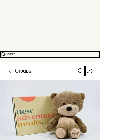
Change Location
Groups