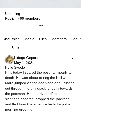
Unboxing
Public
·
466 members
Join
Media
Files
Members
About
Discussion
Back
Kidogo Gepard
May 1, 2021
Hello Swede
Hihi, today I scared the postman nearly to 
death. He was about to ring the bell when 
Mara jumped on the doorknob and I rushed 
out through the tiny crack, directly towards 
the postman. He, utterly horrified at the 
sight of a cheetah, dropped the package 
and fled from there before he left a polite 
morning greeting.