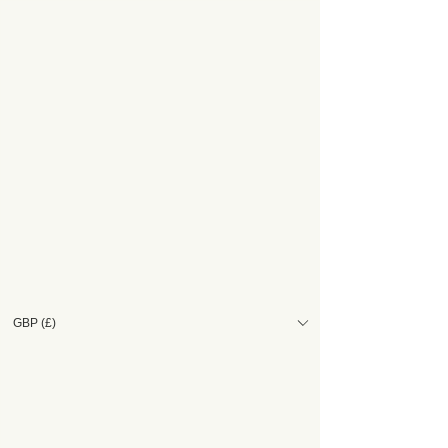
GBP (£)