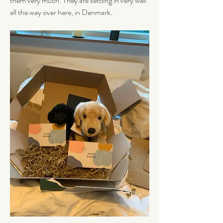
them very much. They are settling in very well 
all the way over here, in Denmark. 