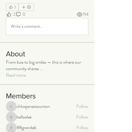
2
2
0
114
Write a comment...
About
From box to big smiles — this is where our
community shares
...
Read more
Members
chloejanestaunton
Follow
chloejanestaunton
bellaalex
Follow
bellaalex
88grandeb
Follow
88grandeb