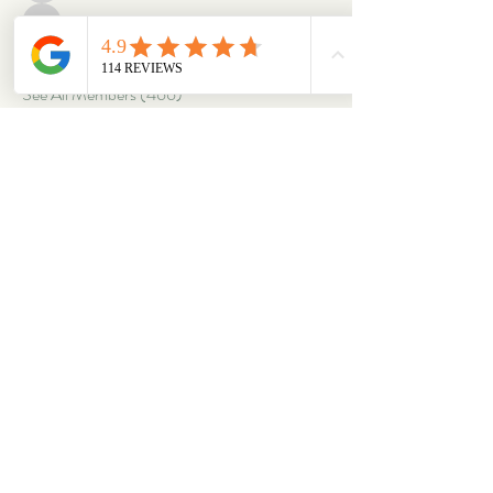
corbettm437
Follow
corbettm437
aliciatether
Follow
aliciatether
See All Members (466)
ABOUT
OUR STORES
About Us
Main Store
Donate
Our Collections
Loved Again
Shop by Species
The Fluffy Blog
Teenies
Find us in The Wild
Dolls
The Bookshelf
Adopted