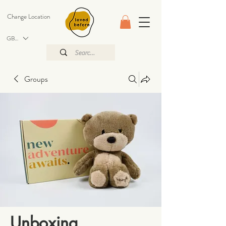
Change Location
GBP (£)
Groups
Unboxing