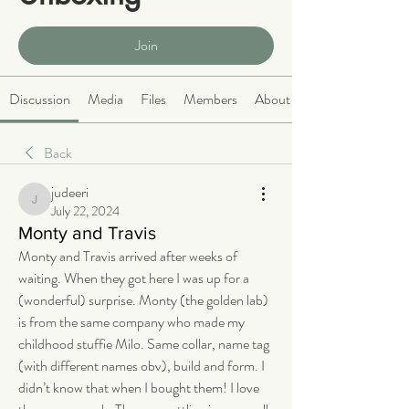
Public
·
466 members
Join
Discussion
Media
Files
Members
About
Back
judeeri
judeeri
July 22, 2024
Monty and Travis
Monty and Travis arrived after weeks of 
waiting. When they got here I was up for a 
(wonderful) surprise. Monty (the golden lab) 
is from the same company who made my 
childhood stuffie Milo. Same collar, name tag 
(with different names obv), build and form. I 
didn’t know that when I bought them! I love 