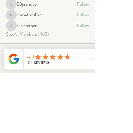
88grandeb
Follow
88grandeb
corbettm437
Follow
corbettm437
aliciatether
Follow
aliciatether
See All Members (465)
ABOUT
OUR STORES
About Us
Main Store
Donate
Our Collections
Loved Again
Shop by Species
The Fluffy Blog
Teenies
Find us in The Wild
Dolls
The Bookshelf
Adopted