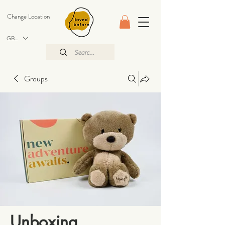
Change Location
GBP (£)
Groups
Unboxing