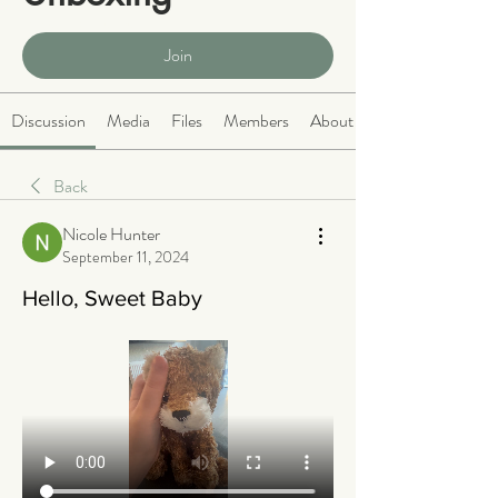
Public
·
465 members
Join
Discussion
Media
Files
Members
About
Back
Nicole Hunter
September 11, 2024
Hello, Sweet Baby