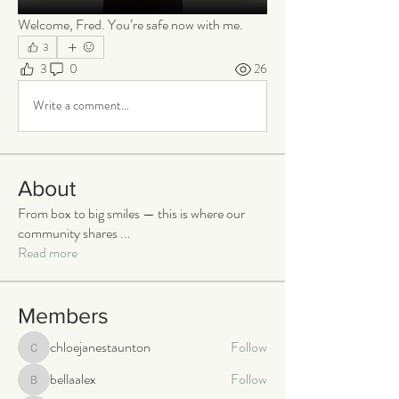
Welcome, Fred. You’re safe now with me.
3
3
0
26
Write a comment...
About
From box to big smiles — this is where our
community shares
...
Read more
Members
chloejanestaunton
Follow
chloejanestaunton
bellaalex
Follow
bellaalex