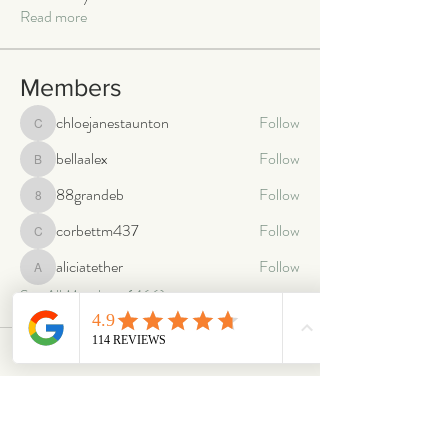
Read more
Members
chloejanestaunton
Follow
chloejanestaunton
bellaalex
Follow
bellaalex
88grandeb
Follow
88grandeb
corbettm437
Follow
corbettm437
aliciatether
Follow
aliciatether
See All Members (466)
ABOUT
OUR STORES