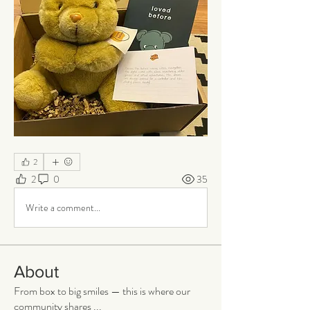
2
2
0
35
Write a comment...
About
From box to big smiles — this is where our
community shares
...