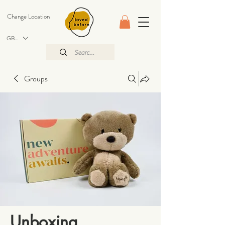
Change Location
GBP (£)
Groups
Unboxing