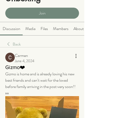
Public
·
466 members
Join
Discussion
Media
Files
Members
About
Back
Carmen
June 4, 2024
Gizmo❤️
Gizmo is home and is already loving his new 
best friends and can’t wait for the loved 
before family arriving in the post very soon!! 
xx