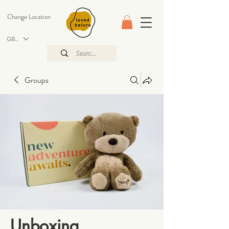
Change Location
GBP (£)
Groups
Unboxing