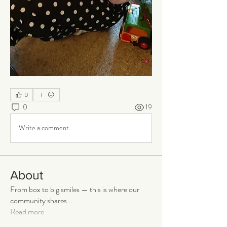
0
0
19
Write a comment...
About
From box to big smiles — this is where our
community shares
...
Read more