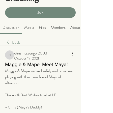
Public
·
465 members
Join
Discussion
Media
Files
Members
About
Back
chrismessenger2003
chrismessenger2003
October 19, 2021
Maggie & Mapel Meet Maya!
Maggie & Mapel arrived safely and have been 
playing with their new friend Maya all 
afternoon. 
Thanks & Best Wishes to all at LB! 
- Chris (Maya's Daddy)