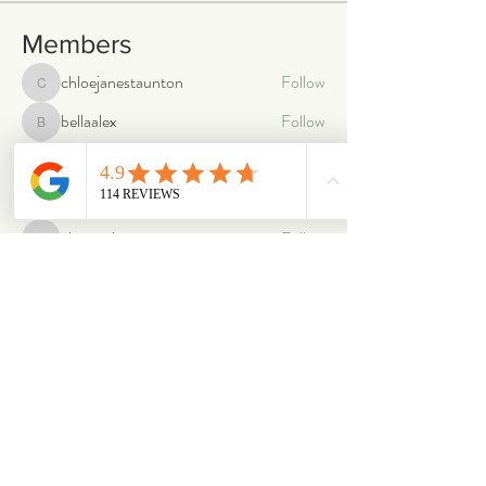
Members
chloejanestaunton
Follow
chloejanestaunton
bellaalex
Follow
bellaalex
88grandeb
Follow
88grandeb
corbettm437
Follow
corbettm437
aliciatether
Follow
aliciatether
See All Members (465)
ABOUT
OUR STORES
About Us
Main Store