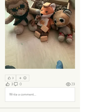
3
3
0
23
Write a comment...