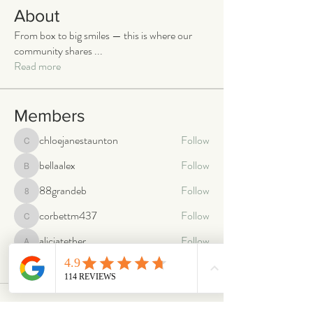
About
From box to big smiles — this is where our
community shares
...
Read more
Members
chloejanestaunton
Follow
chloejanestaunton
bellaalex
Follow
bellaalex
88grandeb
Follow
88grandeb
corbettm437
Follow
corbettm437
aliciatether
Follow
aliciatether
See All Members (466)