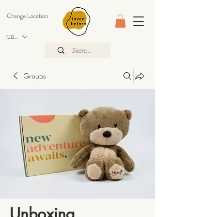
Change Location
GBP (£)
Groups
Unboxing