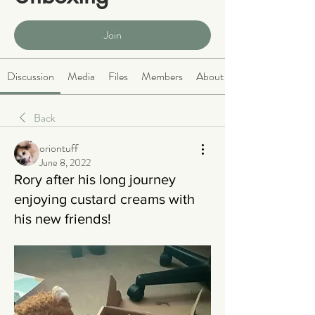
Public
·
466 members
Join
Discussion
Media
Files
Members
About
Back
oriontuff
June 8, 2022
Rory after his long journey
enjoying custard creams with
his new friends!