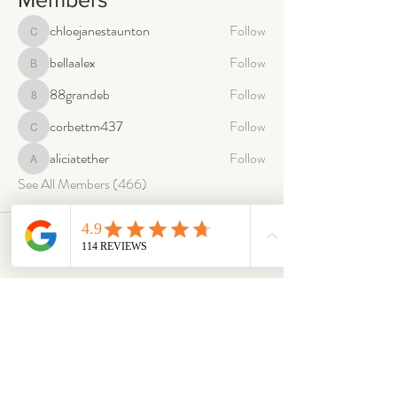
chloejanestaunton
Follow
chloejanestaunton
bellaalex
Follow
bellaalex
88grandeb
Follow
88grandeb
corbettm437
Follow
corbettm437
aliciatether
Follow
aliciatether
See All Members (466)
ABOUT
OUR STORES
About Us
Main Store
Donate
Our Collections
Loved Again
Shop by Species