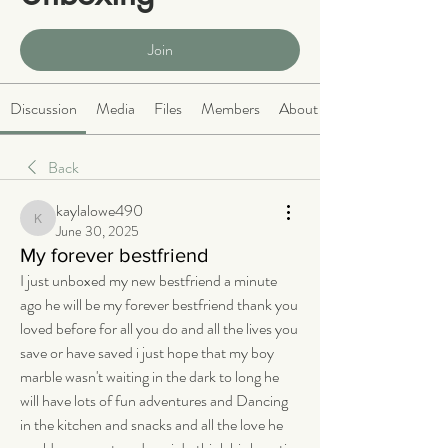
Public
·
466 members
Join
Discussion
Media
Files
Members
About
Back
kaylalowe490
kaylalowe490
June 30, 2025
My forever bestfriend
I just unboxed my new bestfriend a minute 
ago he will be my forever bestfriend thank you 
loved before for all you do and all the lives you 
save or have saved i just hope that my boy 
marble wasn't waiting in the dark to long he 
will have lots of fun adventures and Dancing 
in the kitchen and snacks and all the love he 