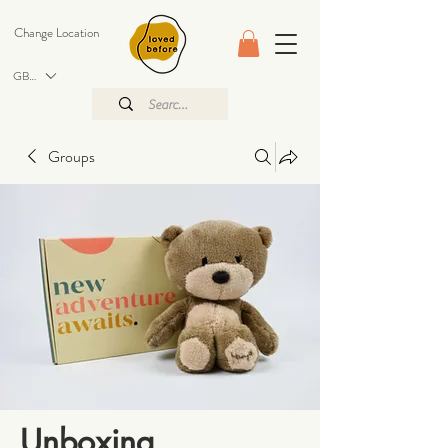
Change Location
GBP (£)
Groups
Unboxing