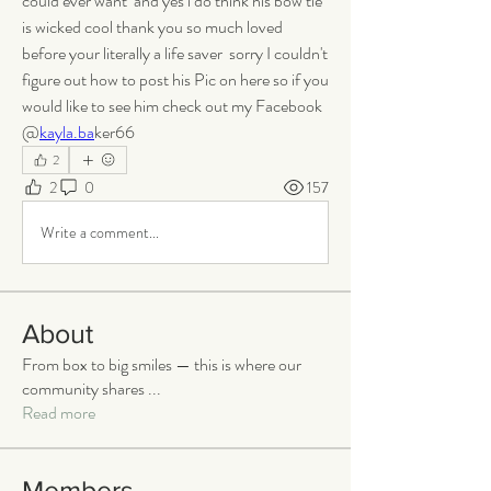
could ever want  and yes i do think his bow tie 
is wicked cool thank you so much loved 
before your literally a life saver  sorry I couldn't 
figure out how to post his Pic on here so if you 
would like to see him check out my Facebook  
@
kayla.ba
ker66
2
2
0
157
Write a comment...
About
From box to big smiles — this is where our
community shares
...
Read more
Members