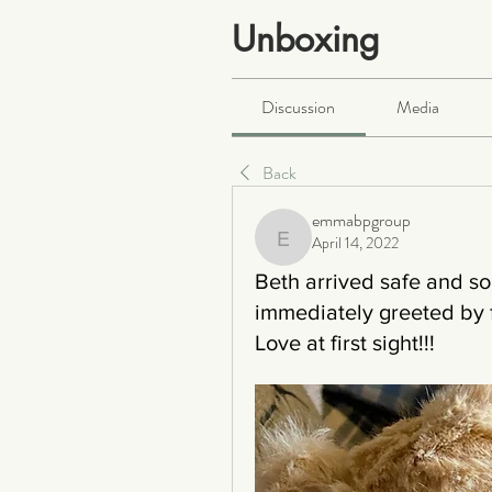
Unboxing
Public
·
466 members
Discussion
Media
Back
emmabpgroup
April 14, 2022
emmabpgroup
Beth arrived safe and s
immediately greeted by 
Love at first sight!!!