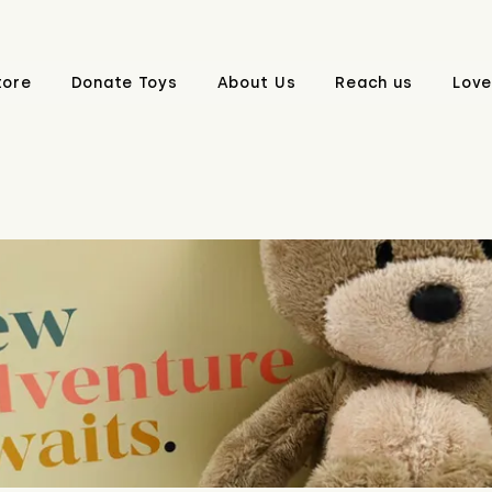
tore
Donate Toys
About Us
Reach us
Love