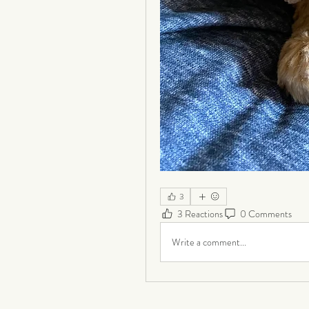
3
3 Reactions
0 Comments
Write a comment...