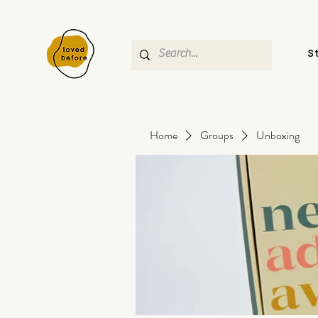
S
Home
Groups
Unboxing