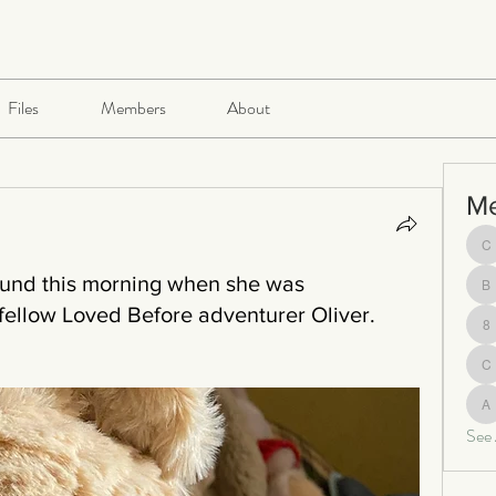
Files
Members
About
M
ch
ound this morning when she was
be
fellow Loved Before adventurer Oliver.
8
c
al
See