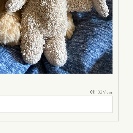
132 Views