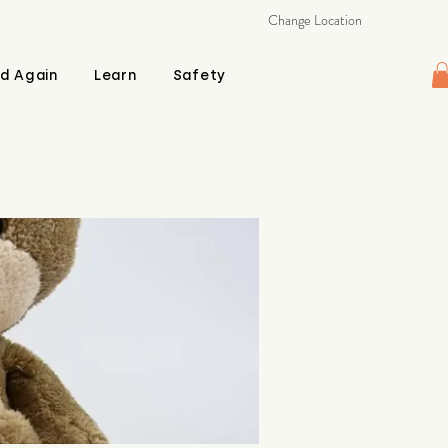
Change Location
d Again
Learn
Safety