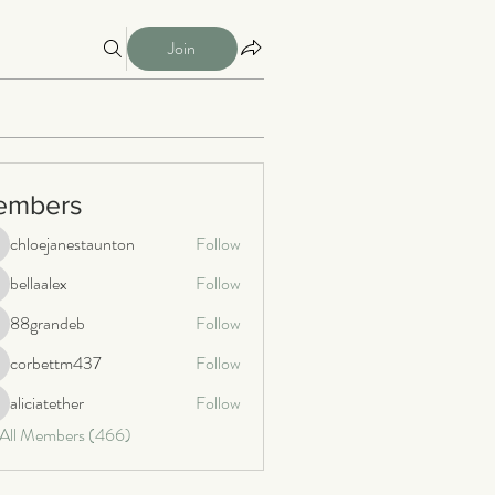
Join
embers
chloejanestaunton
Follow
loejanestaunton
bellaalex
Follow
llaalex
88grandeb
Follow
8grandeb
corbettm437
Follow
orbettm437
aliciatether
Follow
iciatether
 All Members (466)