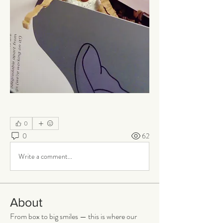
0
0
62
Write a comment...
About
From box to big smiles — this is where our