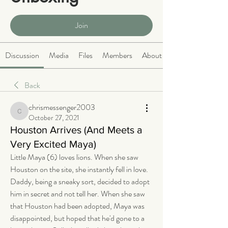
Public
·
466 members
Join
Discussion
Media
Files
Members
About
Back
chrismessenger2003
chrismessenger2003
October 27, 2021
Houston Arrives (And Meets a
Very Excited Maya)
Little Maya (6) loves lions. When she saw 
Houston on the site, she instantly fell in love. 
Daddy, being a sneaky sort, decided to adopt 
him in secret and not tell her. When she saw 
that Houston had been adopted, Maya was 
disappointed, but hoped that he'd gone to a 