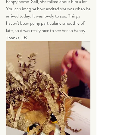
happy home. Still, she talked about him a lot. 
You can imagine how excited she was when he 
arrived today. It was lovely to see. Things 
haven't been going particularly smoothly of 
late, so it was really nice to see her so happy. 
Thanks, LB. 