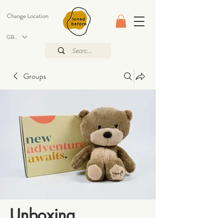
Change Location
GBP (£)
Groups
Unboxing