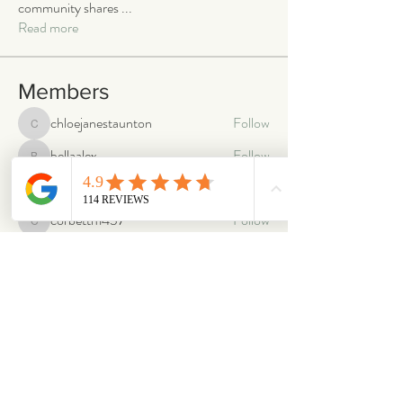
community shares
...
Read more
Members
chloejanestaunton
Follow
chloejanestaunton
bellaalex
Follow
bellaalex
88grandeb
Follow
88grandeb
corbettm437
Follow
corbettm437
aliciatether
Follow
aliciatether
See All Members (466)