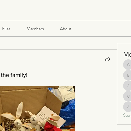
Files
Members
About
M
ch
the family!
be
8
c
al
See