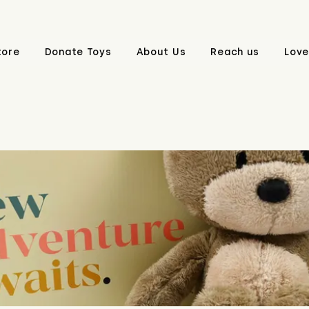
tore
Donate Toys
About Us
Reach us
Love