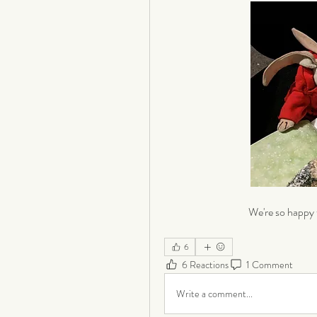
We're so happy 
6
6 Reactions
1 Comment
Write a comment...