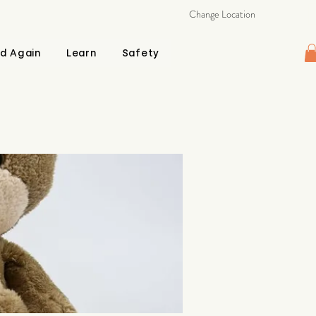
Change Location
d Again
Learn
Safety