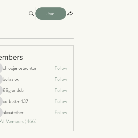
Join
embers
chloejanestaunton
Follow
loejanestaunton
bellaalex
Follow
llaalex
88grandeb
Follow
8grandeb
corbettm437
Follow
orbettm437
aliciatether
Follow
iciatether
 All Members (466)