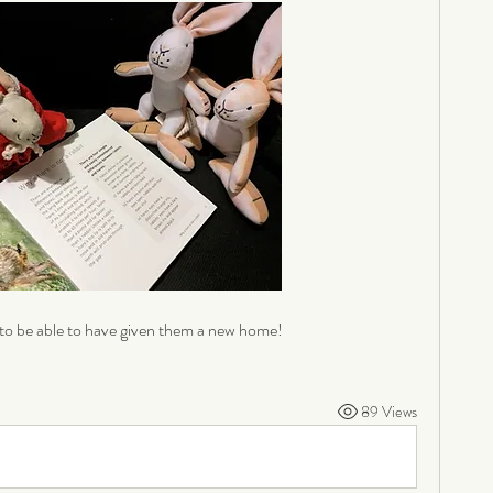
to be able to have given them a new home! 
89 Views