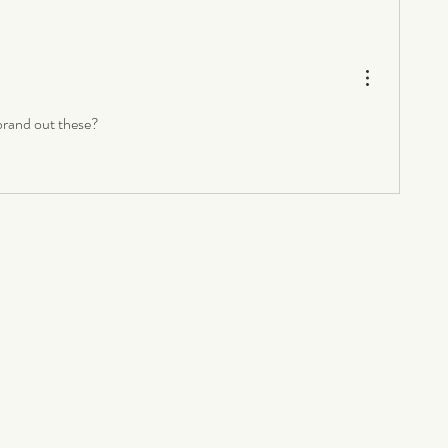
rand out these? 