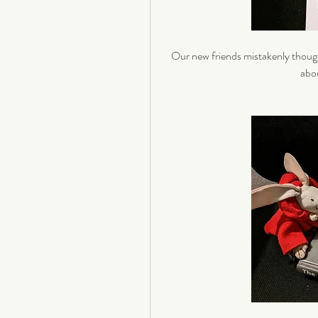
Our new friends mistakenly though
abou