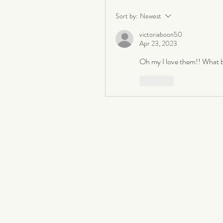
Sort by:
Newest
victoriaboon50
Apr 23, 2023
Oh my I love them!! What b
Like