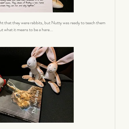
t that they were rabbits, but Nutty was ready to teach them 
t what it means to be a hare... 