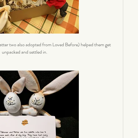
atter two also adopted from Loved Before) helped them get 
unpacked and settled in. 