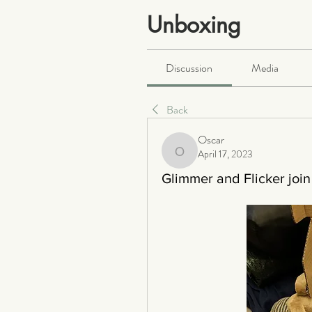
Unboxing
Public
·
466 members
Discussion
Media
Back
Oscar
April 17, 2023
Oscar
Glimmer and Flicker join 