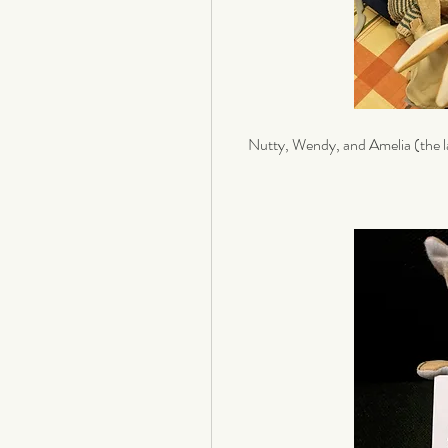
Nutty, Wendy, and Amelia (the l