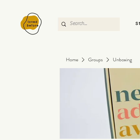
S
Home
Groups
Unboxing