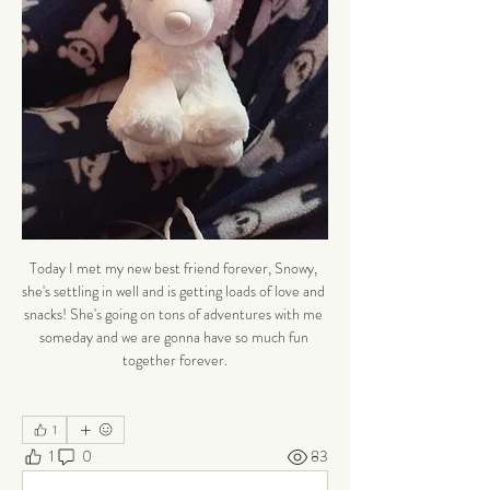
Today I met my new best friend forever, Snowy, 
she's settling in well and is getting loads of love and 
snacks! She's going on tons of adventures with me 
someday and we are gonna have so much fun 
together forever.
1
1
0
83