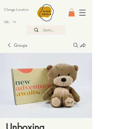
Change Location
GBP (£)
Groups
Unboxing