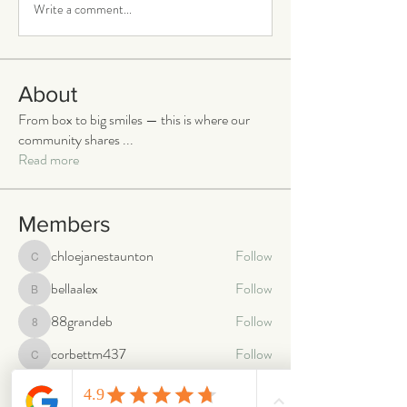
Write a comment...
About
From box to big smiles — this is where our
community shares
...
Read more
Members
chloejanestaunton
Follow
chloejanestaunton
bellaalex
Follow
bellaalex
88grandeb
Follow
88grandeb
corbettm437
Follow
corbettm437
aliciatether
Follow
aliciatether