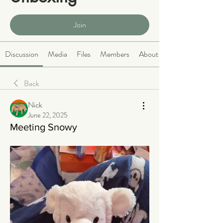
Public
·
466 members
Join
Discussion
Media
Files
Members
About
Back
Nick
June 22, 2025
Meeting Snowy