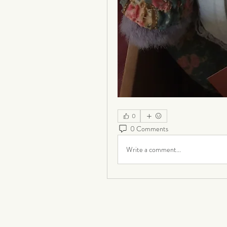
0
0 Comments
Write a comment...