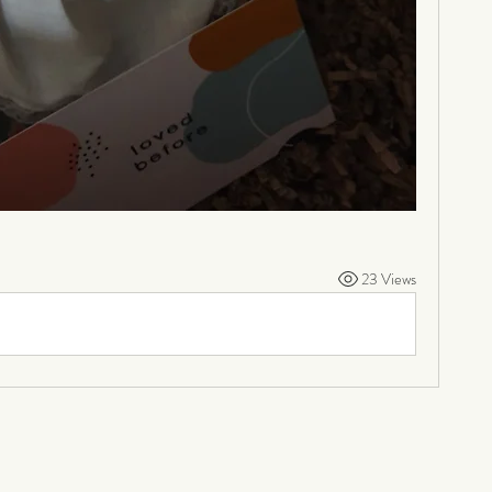
23 Views