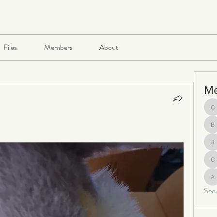
Files
Members
About
M
ch
be
8
c
al
See