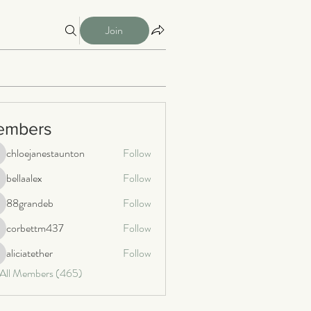
Join
embers
chloejanestaunton
Follow
loejanestaunton
bellaalex
Follow
llaalex
88grandeb
Follow
8grandeb
corbettm437
Follow
orbettm437
aliciatether
Follow
iciatether
 All Members (465)