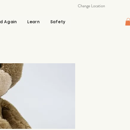
Change Location
d Again
Learn
Safety