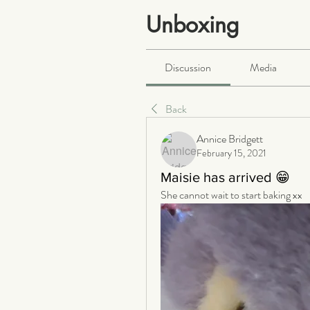
Unboxing
Public
·
465 members
Discussion
Media
Back
Annice Bridgett
February 15, 2021
Maisie has arrived 😁
She cannot wait to start baking xx