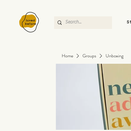
S
Home
Groups
Unboxing