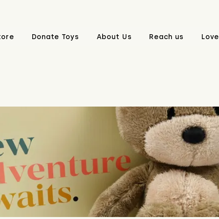
tore
Donate Toys
About Us
Reach us
Love