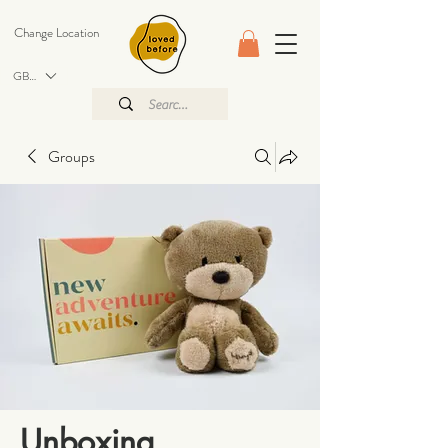
Change Location
GBP (£)
Groups
Unboxing