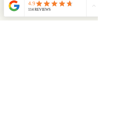
aliciatether
Follow
aliciatether
See All Members (466)
ABOUT
OUR STORES
About Us
Main Store
Donate
Our Collections
Loved Again
Shop by Species
The Fluffy Blog
Teenies
Find us in The Wild
Dolls
The Bookshelf
Adopted
CAREERS & MORE