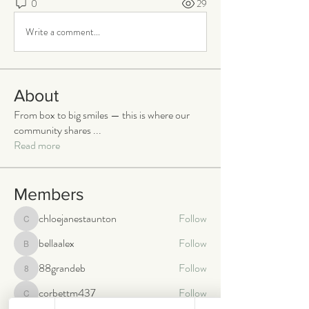
0
29
Write a comment...
About
From box to big smiles — this is where our
community shares
...
Read more
Members
chloejanestaunton
Follow
chloejanestaunton
bellaalex
Follow
bellaalex
88grandeb
Follow
88grandeb
corbettm437
Follow
corbettm437