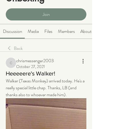
Public
·
466 members
Join
Discussion
Media
Files
Members
About
Back
chrismessenger2003
chrismessenger2003
October 27, 2021
Heeeeere's Walker!
Walker (Texas Monkey) arrived today. He's a 
really special little chap. Thanks, LB (and 
thanks also to whoever made him).