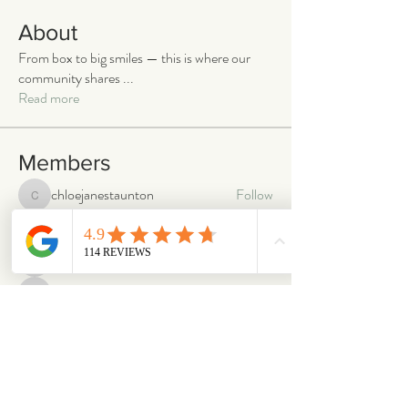
About
From box to big smiles — this is where our
community shares
...
Read more
Members
chloejanestaunton
Follow
chloejanestaunton
bellaalex
Follow
bellaalex
88grandeb
Follow
88grandeb
corbettm437
Follow
corbettm437
aliciatether
Follow
aliciatether
See All Members (466)