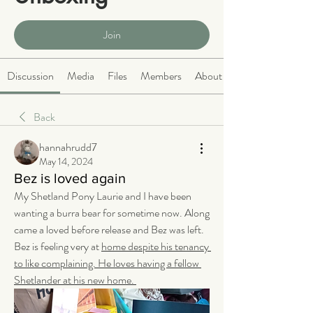
Public
·
466 members
Join
Discussion
Media
Files
Members
About
Back
hannahrudd7
May 14, 2024
Bez is loved again
My Shetland Pony Laurie and I have been 
wanting a burra bear for sometime now. Along 
came a loved before release and Bez was left. 
Bez is feeling very at 
home despite his tenancy 
to like complaining. He loves having a fellow 
Shetlander at his new home. 