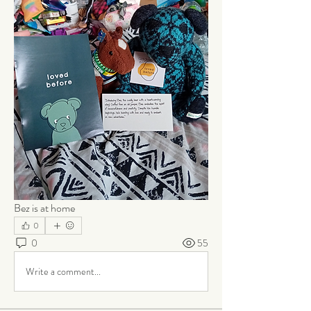
Bez is at home
0
0
55
Write a comment...