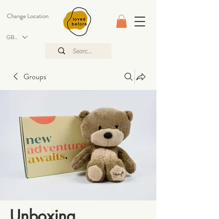
Change Location
GBP (£)
Groups
Unboxing