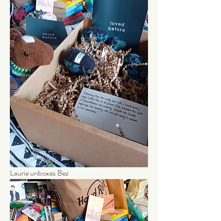
Laurie unboxes Bez