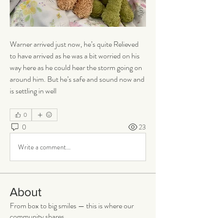
Warner arrived just now, he’s quite Relieved 
to have arrived as he was a bit worried on his 
way here as he could hear the storm going on 
around him. But he’s safe and sound now and 
is settling in well 
0
0
23
Write a comment...
About
From box to big smiles — this is where our
community shares
...