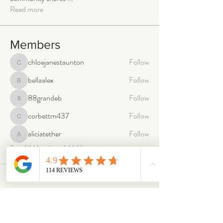
Read more
Members
chloejanestaunton
Follow
chloejanestaunton
bellaalex
Follow
bellaalex
88grandeb
Follow
88grandeb
corbettm437
Follow
corbettm437
aliciatether
Follow
aliciatether
See All Members (466)
ABOUT
OUR STORES