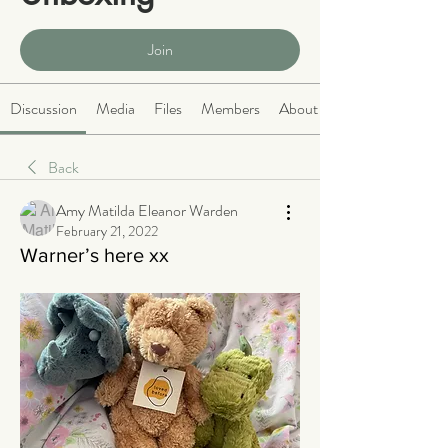
Public
·
466 members
Join
Discussion
Media
Files
Members
About
Back
Amy Matilda Eleanor Warden
February 21, 2022
Warner’s here xx