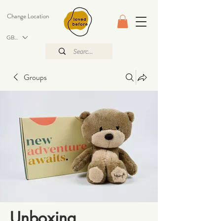
Change Location
GBP (£)
Groups
Unboxing