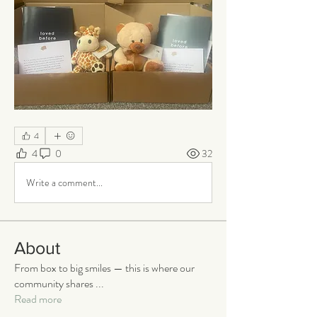
4
4
0
32
Write a comment...
About
From box to big smiles — this is where our
community shares
...
Read more