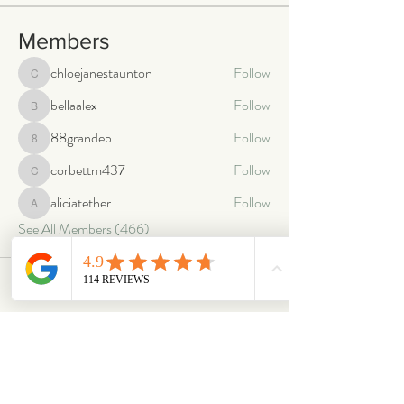
Members
chloejanestaunton
Follow
chloejanestaunton
bellaalex
Follow
bellaalex
88grandeb
Follow
88grandeb
corbettm437
Follow
corbettm437
aliciatether
Follow
aliciatether
See All Members (466)
ABOUT
OUR STORES
About Us
Main Store