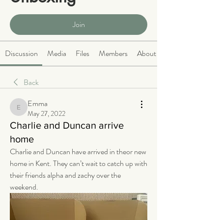
Public
·
466 members
Join
Discussion
Media
Files
Members
About
Back
Emma
Emma
May 27, 2022
Charlie and Duncan arrive
home
Charlie and Duncan have arrived in theor new 
home in Kent. They can’t wait to catch up with 
their friends alpha and zachy over the 
weekend. 