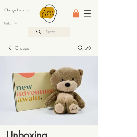
Change Location
GBP (£)
Groups
Unboxing