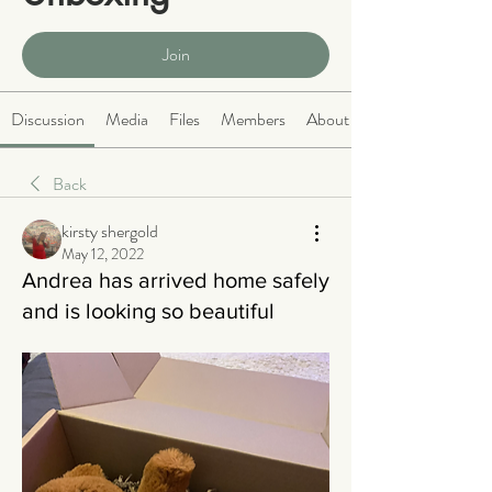
Public
·
466 members
Join
Discussion
Media
Files
Members
About
Back
kirsty shergold
May 12, 2022
Andrea has arrived home safely
and is looking so beautiful