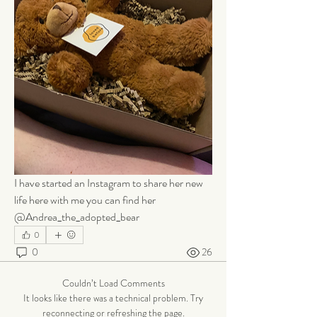
I have started an Instagram to share her new 
life here with me you can find her 
@Andrea_the_adopted_bear
0
0
26
Couldn’t Load Comments
It looks like there was a technical problem. Try
reconnecting or refreshing the page.