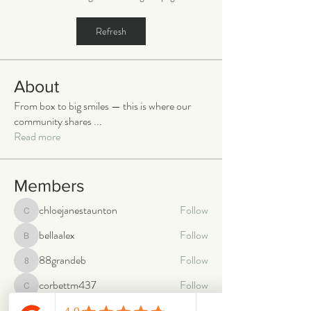
Refresh
About
From box to big smiles — this is where our
community shares
...
Read more
Members
chloejanestaunton
Follow
chloejanestaunton
bellaalex
Follow
bellaalex
88grandeb
Follow
88grandeb
corbettm437
Follow
corbettm437
aliciatether
Follow