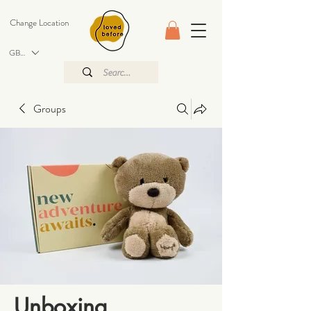
Change Location
GBP (£)
Groups
Unboxing