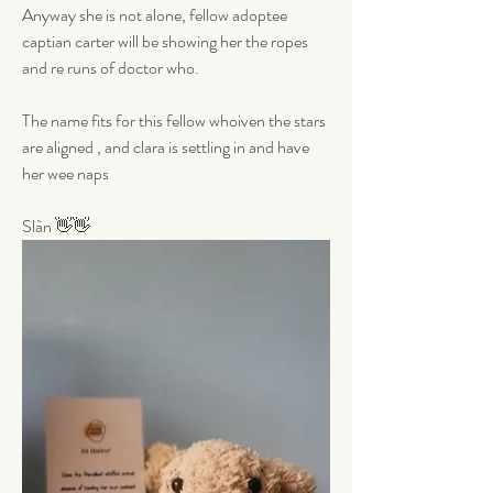
Anyway she is not alone, fellow adoptee 
captian carter will be showing her the ropes 
and re runs of doctor who. 
The name fits for this fellow whoiven the stars 
are aligned , and clara is settling in and have 
her wee naps 
Slàn 👋👋