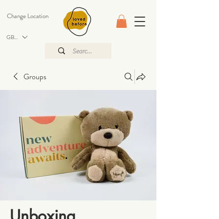
Change Location
GBP (£)
Groups
Unboxing