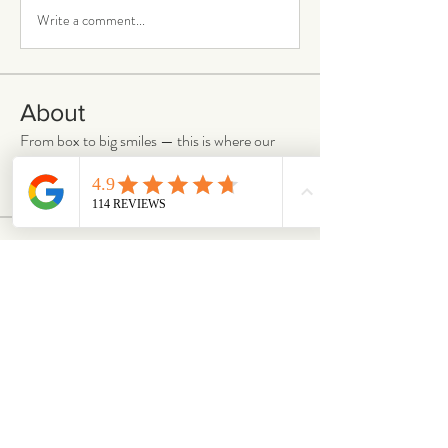
Write a comment...
About
From box to big smiles — this is where our
community shares
...
Read more
Members
chloejanestaunton
Follow
chloejanestaunton
bellaalex
Follow
bellaalex
88grandeb
Follow
88grandeb
corbettm437
Follow
corbettm437
aliciatether
Follow
aliciatether