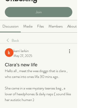
Public
·
466 members
Join
Discussion
Media
Files
Members
About
Back
kerri larkin
May 27, 2025
Clara's new life
Hello all , meet the wee doggo that is clara , 
who came into ones life 30 mins ago. 
She came in a wee mystery teenies bag , a 
lover of headphones & daily naps ( sound like 
her autistic human ) 