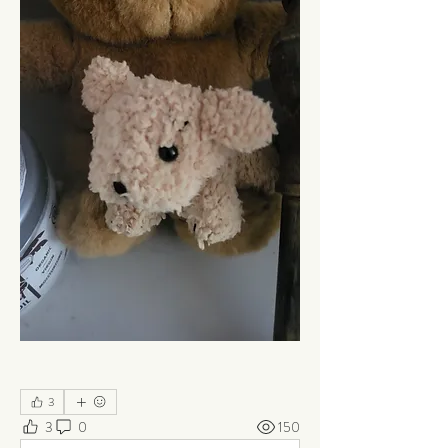
3
3
0
150