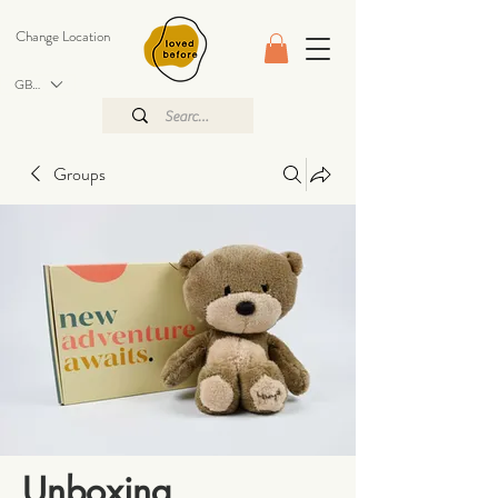
Change Location
GBP (£)
Groups
Unboxing