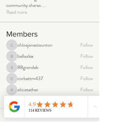
community shares
...
Read more
Members
chloejanestaunton
Follow
chloejanestaunton
bellaalex
Follow
bellaalex
88grandeb
Follow
88grandeb
corbettm437
Follow
corbettm437
aliciatether
Follow
aliciatether
See All Members (466)