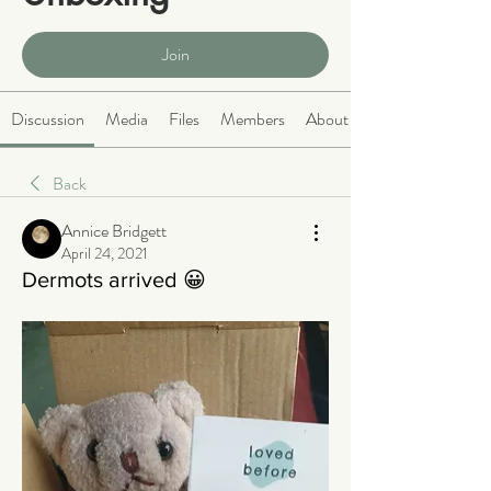
Public
·
466 members
Join
Discussion
Media
Files
Members
About
Back
Annice Bridgett
April 24, 2021
Dermots arrived 😀