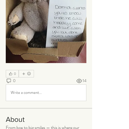
0
0
14
Write a comment...
About
From box to big smiles — this is where our