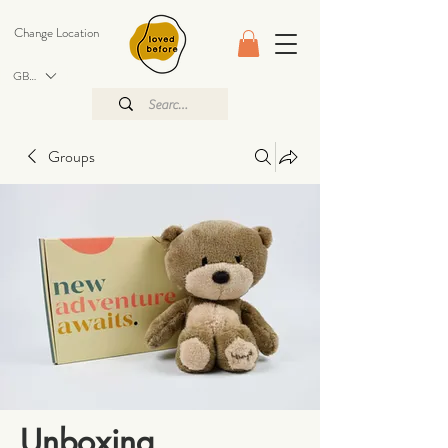
Change Location
GBP (£)
Groups
Unboxing