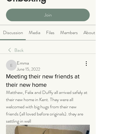
Public
·
466 members
Join
Discussion
Media
Files
Members
About
Back
Emma
Emma
June 15, 2022
Meeting their new friends at
their new home
Matthew, Felix and Duffy all arrived safely at 
their new home in Kent. They were all 
welcomed with big hugs from their new 
friends (all loved before originals). they are 
settling in well