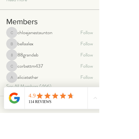
Members
chloejanestaunton
Follow
chloejanestaunton
bellaalex
Follow
bellaalex
88grandeb
Follow
88grandeb
corbettm437
Follow
corbettm437
aliciatether
Follow
aliciatether
See All Members (466)
ABOUT
OUR STORES