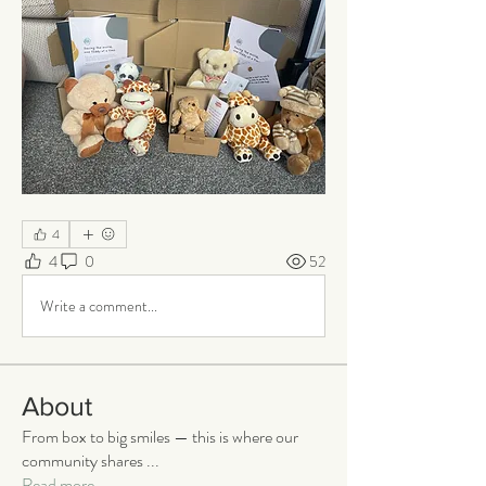
4
4
0
52
Write a comment...
About
From box to big smiles — this is where our
community shares
...
Read more