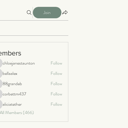
Join
embers
chloejanestaunton
Follow
loejanestaunton
bellaalex
Follow
llaalex
88grandeb
Follow
8grandeb
corbettm437
Follow
orbettm437
aliciatether
Follow
iciatether
 All Members (466)