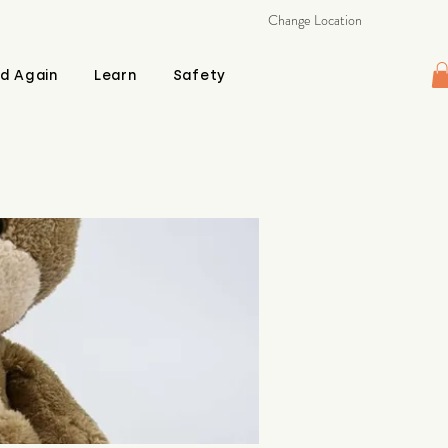
Change Location
d Again
Learn
Safety