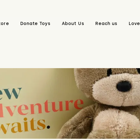
tore
Donate Toys
About Us
Reach us
Love