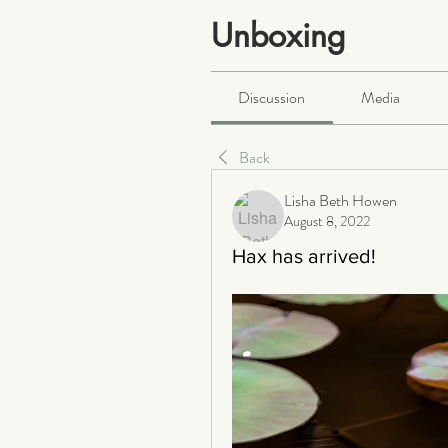
Unboxing
Public
·
466 members
Discussion
Media
Back
Lisha Beth Howen
August 8, 2022
Hax has arrived!