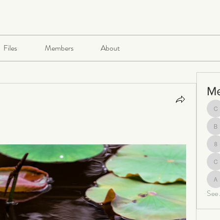
Files
Members
About
M
ch
be
8
c
al
See