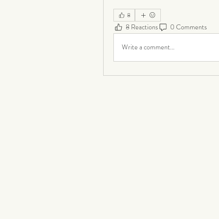
8
8 Reactions
0 Comments
Write a comment...