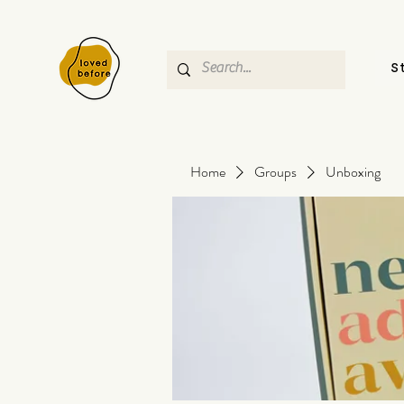
S
Home
Groups
Unboxing