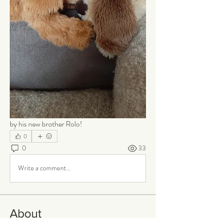
by his new brother Rolo!
0
0
33
Write a comment...
About