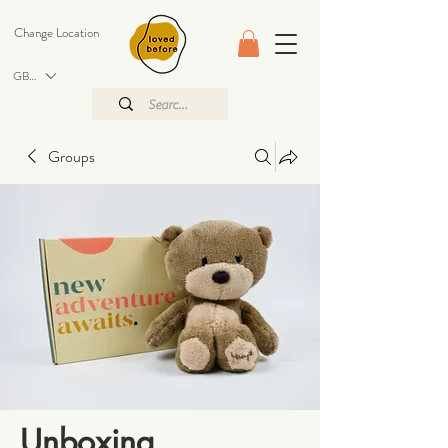
Change Location
GBP (£)
Groups
Unboxing