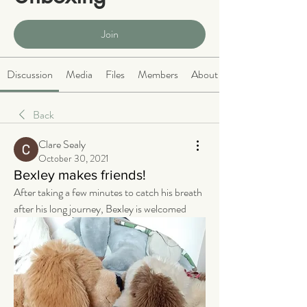
Public
·
466 members
Join
Discussion
Media
Files
Members
About
Back
Clare Sealy
October 30, 2021
Bexley makes friends!
After taking a few minutes to catch his breath 
after his long journey, Bexley is welcomed 