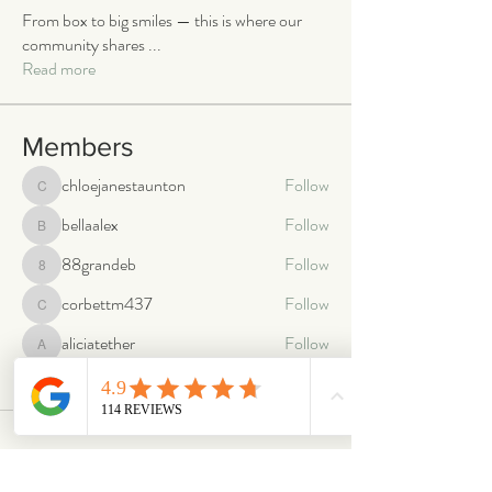
From box to big smiles — this is where our
community shares
...
Read more
Members
chloejanestaunton
Follow
chloejanestaunton
bellaalex
Follow
bellaalex
88grandeb
Follow
88grandeb
corbettm437
Follow
corbettm437
aliciatether
Follow
aliciatether
See All Members (466)