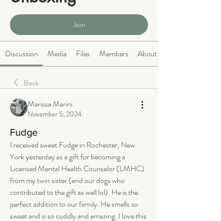
Public
·
466 members
Join
Discussion
Media
Files
Members
About
Back
Marissa Marini
November 5, 2024
Fudge
I received sweet Fudge in Rochester, New 
York yesterday as a gift for becoming a 
Licensed Mental Health Counselor (LMHC) 
from my twin sister (and our dogs who 
contributed to the gift as well lol). He is the 
perfect addition to our family. He smells so 
sweet and is so cuddly and amazing. I love this 