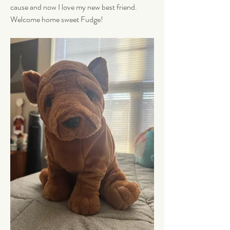
cause and now I love my new best friend. 
Welcome home sweet Fudge!