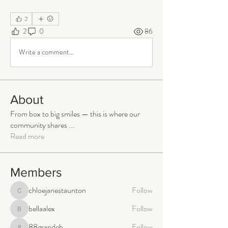
2
2
0
86
Write a comment...
About
From box to big smiles — this is where our
community shares
...
Read more
Members
chloejanestaunton
Follow
chloejanestaunton
bellaalex
Follow
bellaalex
88grandeb
Follow