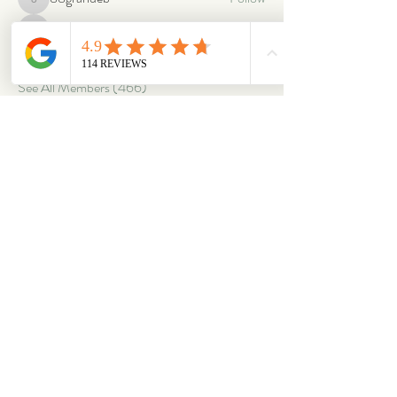
88grandeb
corbettm437
Follow
corbettm437
aliciatether
Follow
aliciatether
See All Members (466)
ABOUT
OUR STORES
About Us
Main Store
Donate
Our Collections
Loved Again
Shop by Species
The Fluffy Blog
Teenies
Find us in The Wild
Dolls
The Bookshelf
Adopted