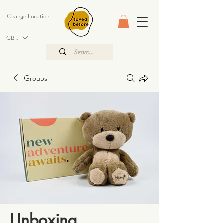
Change Location
GBP (£)
Groups
Unboxing