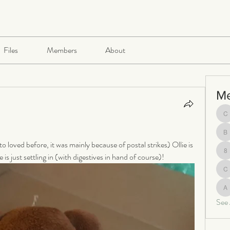
Files
Members
About
M
ch
be
 loved before, it was mainly because of postal strikes) Ollie is 
is just settling in (with digestives in hand of course)!
8
c
al
See