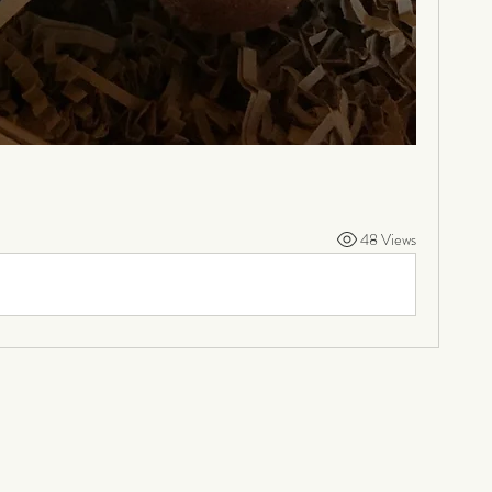
48 Views