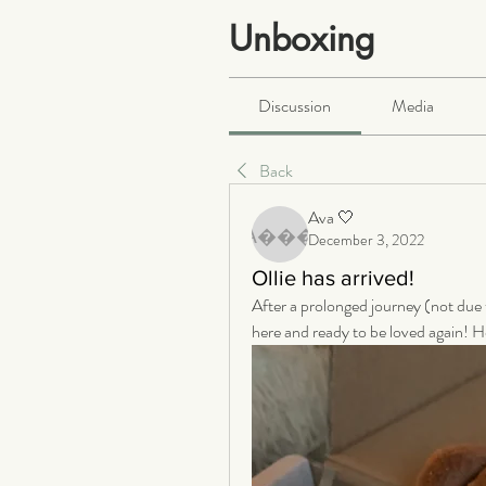
Unboxing
Public
·
466 members
Discussion
Media
Back
Ava 🤍
December 3, 2022
Ava 🤍
Ollie has arrived!
After a prolonged journey (not due to
here and ready to be loved again! He 