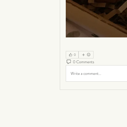
0
0 Comments
Write a comment...