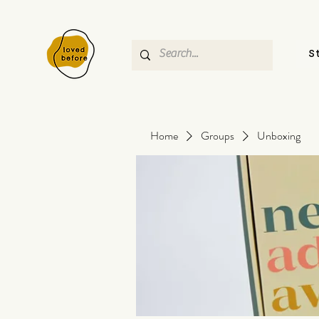
S
Home
Groups
Unboxing