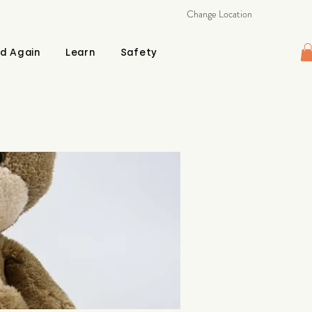
Change Location
d Again
Learn
Safety