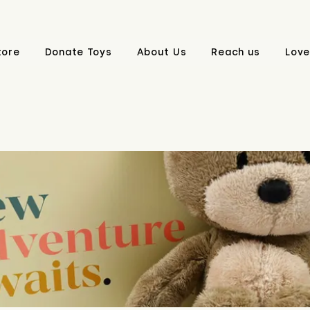
tore
Donate Toys
About Us
Reach us
Love