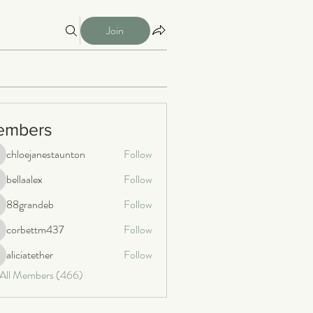
Join
embers
chloejanestaunton
Follow
loejanestaunton
bellaalex
Follow
llaalex
88grandeb
Follow
8grandeb
corbettm437
Follow
orbettm437
aliciatether
Follow
iciatether
 All Members (466)