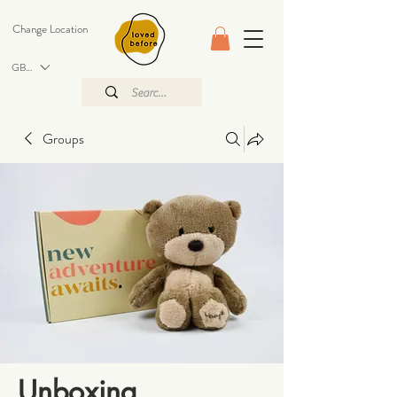
Change Location
GBP (£)
Groups
Unboxing