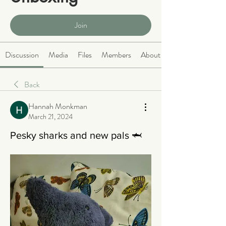
Public
·
466 members
Join
Discussion
Media
Files
Members
About
Back
Hannah Monkman
March 21, 2024
Pesky sharks and new pals 🦈