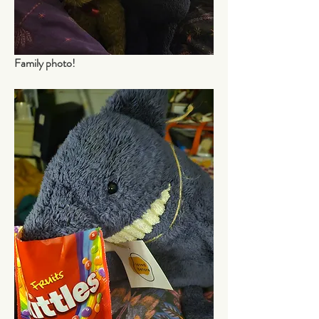
Family photo!