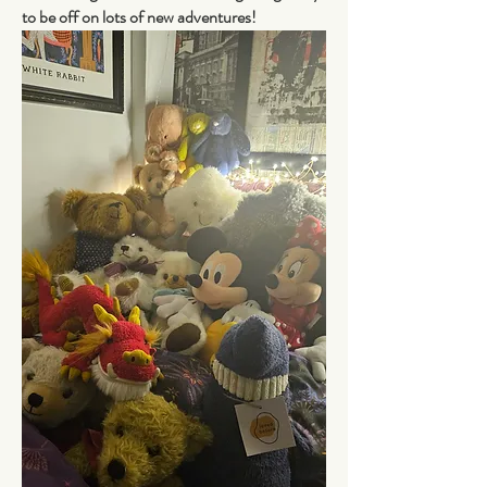
to be off on lots of new adventures! 