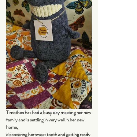
Timothea has had a busy day meeting her new 
family and is settling in very well in her new 
home, 
discovering her sweet tooth and getting ready 