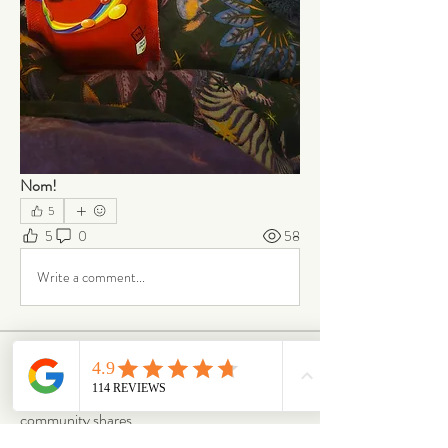
Nom!
5
5
0
58
Write a comment...
About
From box to big smiles — this is where our
community shares
...
Read more