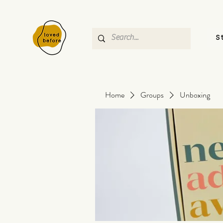
S
Home
Groups
Unboxing