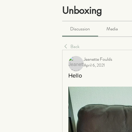
Unboxing
Public
·
466 members
Discussion
Media
Back
Jeanette Foulds
April 6, 2021
Hello