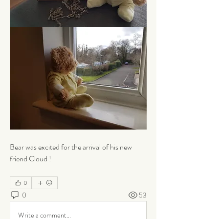
Bear was excited for the arrival of his new 
friend Cloud !
0
0
53
Write a comment...