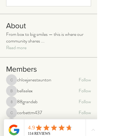
About
From box to big smiles — this is where our
community shares
...
Read more
Members
chloejanestaunton
Follow
chloejanestaunton
bellaalex
Follow
bellaalex
88grandeb
Follow
88grandeb
corbettm437
Follow
corbettm437
aliciatether
Follow
aliciatether
See All Members (465)