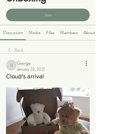
Public
·
465 members
Join
Discussion
Media
Files
Members
About
Back
George
George
January 23, 2021
Cloud's arrival