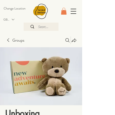
Change Location
GBP (£)
Groups
Unboxing