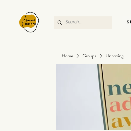
S
Home
Groups
Unboxing