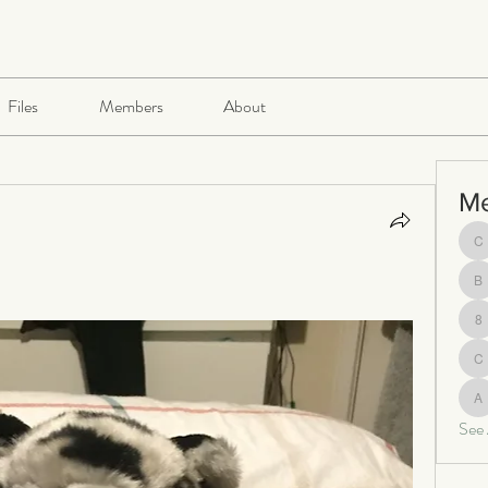
Files
Members
About
M
ch
be
8
c
al
See