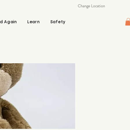
Change Location
d Again
Learn
Safety