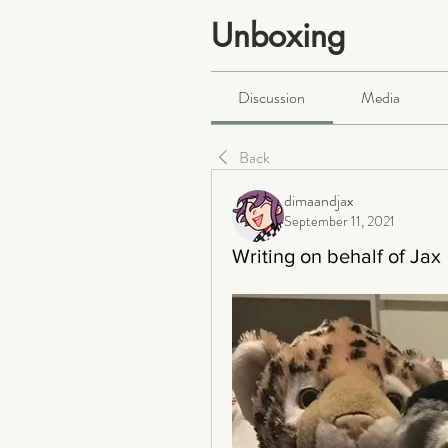
Unboxing
Public
·
466 members
Discussion
Media
Back
dimaandjax
September 11, 2021
Writing on behalf of Jax