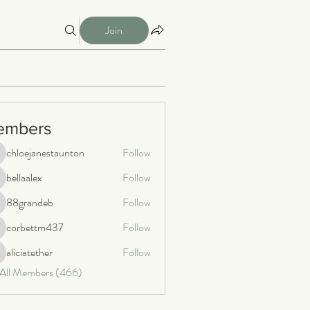
Join
embers
chloejanestaunton
Follow
loejanestaunton
bellaalex
Follow
llaalex
88grandeb
Follow
8grandeb
corbettm437
Follow
orbettm437
aliciatether
Follow
iciatether
 All Members (466)