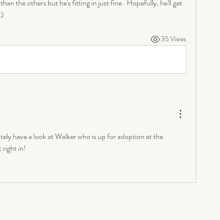
than the others but he's fitting in just fine . Hopefully, he'll get 
:)
35 Views
ely have a look at Walker who is up for adoption at the 
right in!  