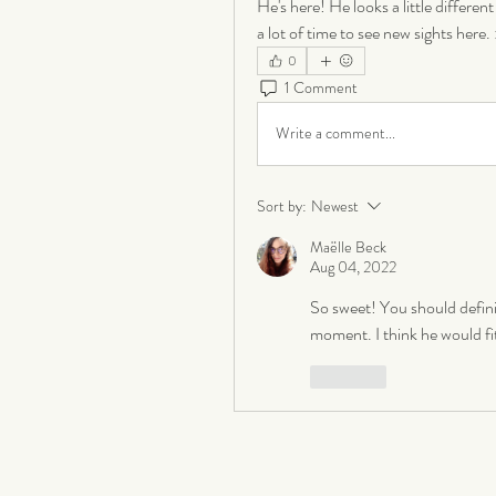
He's here! He looks a little different 
a lot of time to see new sights here. 
0
1 Comment
Write a comment...
Sort by:
Newest
Maëlle Beck
Aug 04, 2022
So sweet! You should definit
moment. I think he would fit 
Like