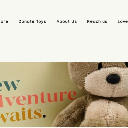
tore
Donate Toys
About Us
Reach us
Love