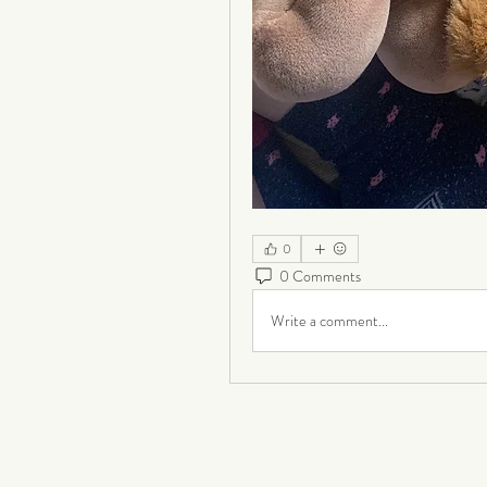
0
0 Comments
Write a comment...