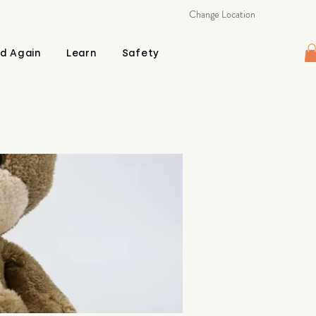
Change Location
d Again
Learn
Safety