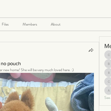
Files
Members
About
M
ch
 no pouch
be
her new home! She will be very much loved here. :)
8
c
al
See