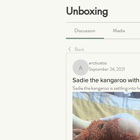
Unboxing
Public
·
465 members
Discussion
Media
Back
arcticatss
September 24, 2021
arcticatss
Sadie the kangaroo with
Sadie the kangaroo is settling into 