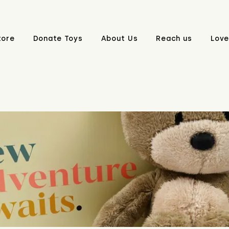
tore
Donate Toys
About Us
Reach us
Love