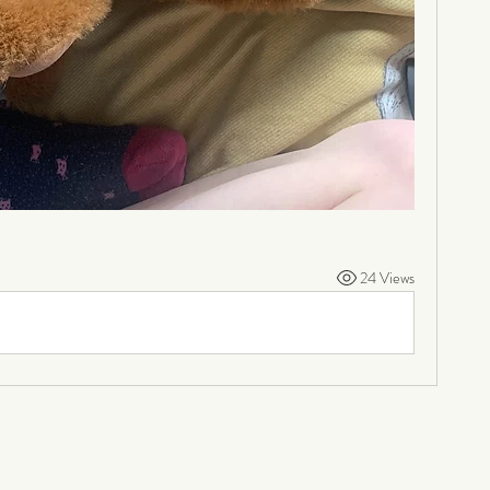
24 Views