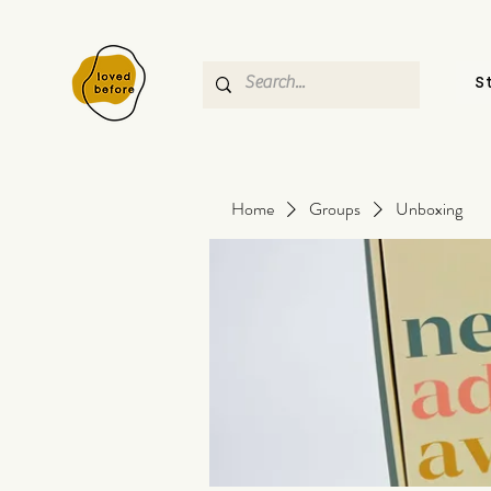
S
Home
Groups
Unboxing