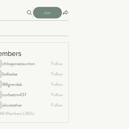
Join
embers
chloejanestaunton
Follow
loejanestaunton
bellaalex
Follow
llaalex
88grandeb
Follow
8grandeb
corbettm437
Follow
orbettm437
aliciatether
Follow
iciatether
 All Members (465)