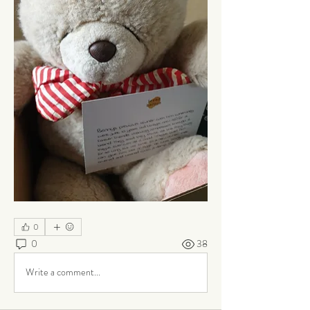
0
0
38
Write a comment...