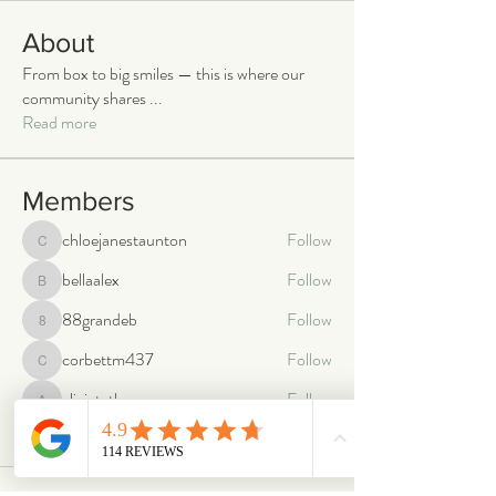
About
From box to big smiles — this is where our
community shares
...
Read more
Members
chloejanestaunton
Follow
chloejanestaunton
bellaalex
Follow
bellaalex
88grandeb
Follow
88grandeb
corbettm437
Follow
corbettm437
aliciatether
Follow
aliciatether
See All Members (466)