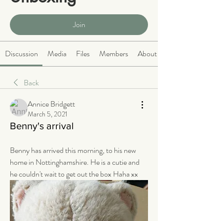
Public
·
466 members
Join
Discussion
Media
Files
Members
About
Back
Annice Bridgett
March 5, 2021
Benny's arrival
Benny has arrived this morning, to his new 
home in Nottinghamshire. He is a cutie and 
he couldn't wait to get out the box Haha xx 