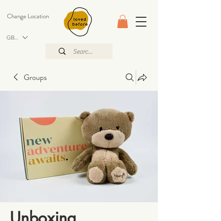
Change Location
GBP (£)
Groups
Unboxing