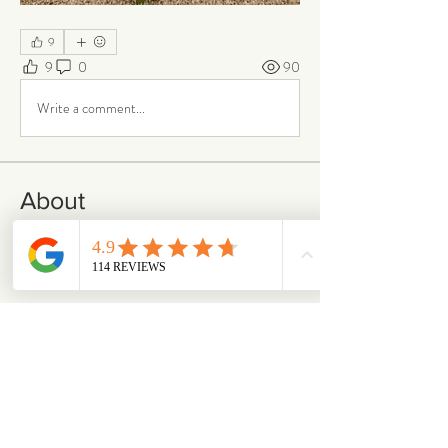
9
9
0
90
Write a comment...
About
Our Life is where the story continues. Here,
our community s
...
Read more
Members
emilymccann.ravenclaw
Follow
emilymccann.ravenclaw
Lara
Follow