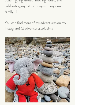
beach, going abroad, moving house, and 
celebrating my 1st birthday with my new 
family!!! 
You can find more of my adventures on my 
Instagram! @adventures_of_elma 