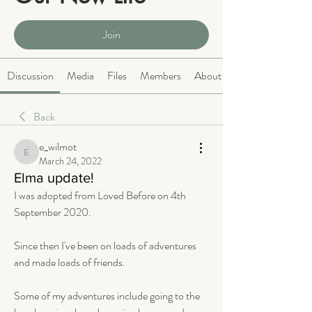
Public
·
2064 members
Join
Discussion
Media
Files
Members
About
Back
e_wilmot
e_wilmot
March 24, 2022
Elma update!
I was adopted from Loved Before on 4th 
September 2020.
Since then I've been on loads of adventures 
and made loads of friends. 
Some of my adventures include going to the 