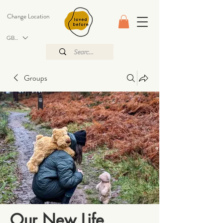
Change Location
GBP (£)
Groups
Our New Life