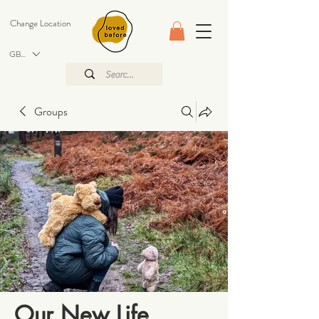
Change Location
GBP (£)
Groups
Our New Life