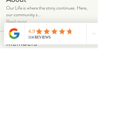
Our Life is where the story continues. Here,
our community s
...
Read more
Members
emilymccann.ravenclaw
Follow
emilymccann.ravenclaw
Lara
Follow
len.oliver87
Follow
len.oliver87
oriontuff
Follow
gabriellestanish59
Follow
gabriellestanish59
See All Members (2063)