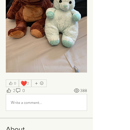
❤️
0
2
2
0
388
Write a comment...
About