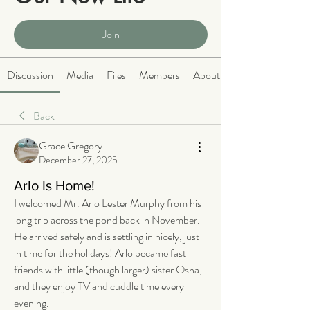
Public
·
2063 members
Join
Discussion
Media
Files
Members
About
Back
Grace Gregory
December 27, 2025
Arlo Is Home!
I welcomed Mr. Arlo Lester Murphy from his 
long trip across the pond back in November. 
He arrived safely and is settling in nicely, just 
in time for the holidays! Arlo became fast 
friends with little (though larger) sister Osha, 
and they enjoy TV and cuddle time every 
evening.