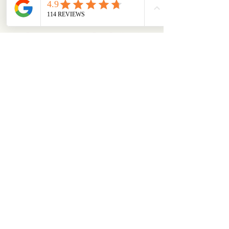
ABOUT
OUR STORES
About Us
Main Store
Donate
Our Collections
Loved Again
Shop by Species
The Fluffy Blog
Teenies
Find us in The Wild
Dolls
The Bookshelf
Adopted
CAREERS & MORE
SUPPORT
Events
Careers
Shipping
Volunteer
Information
Get Involved
Returns &
Our Newsletter
Refunds Policy
Commercial
FAQs
Partnerships
Safety