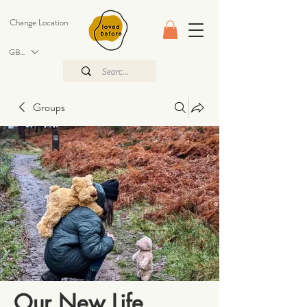
Change Location
GBP (£)
Groups
Our New Life