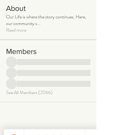
About
Our Life is where the story continues. Here,
our community s
...
Read more
Members
See All Members (2066)