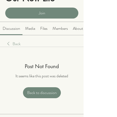
Public
·
2066 members
Join
Discussion
Media
Files
Members
About
Back
Post Not Found
It seems like this post was deleted
Back to discussion