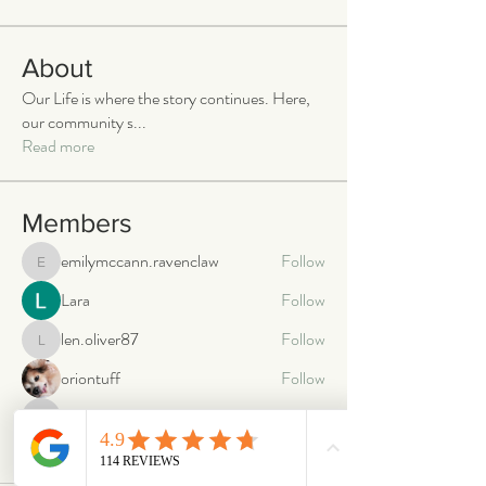
About
Our Life is where the story continues. Here,
our community s
...
Read more
Members
emilymccann.ravenclaw
Follow
emilymccann.ravenclaw
Lara
Follow
len.oliver87
Follow
len.oliver87
oriontuff
Follow
gabriellestanish59
Follow
gabriellestanish59
See All Members (2068)