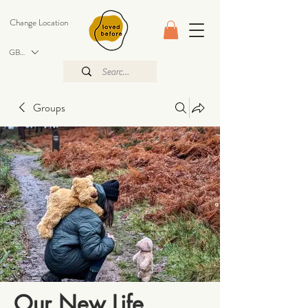
Change Location
GBP (£)
Groups
Our New Life