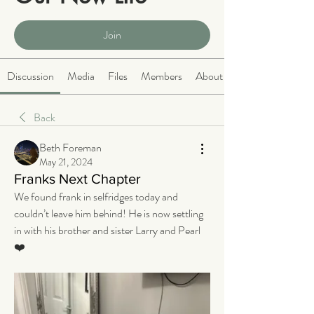
Public
·
2068 members
Join
Discussion
Media
Files
Members
About
Back
Beth Foreman
May 21, 2024
Franks Next Chapter
We found frank in selfridges today and 
couldn’t leave him behind! He is now settling 
in with his brother and sister Larry and Pearl
❤️