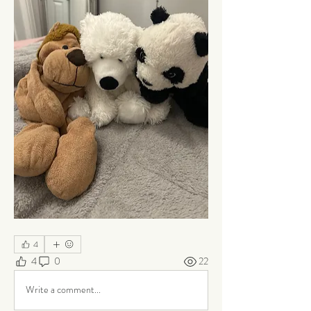
4
4
0
22
Write a comment...