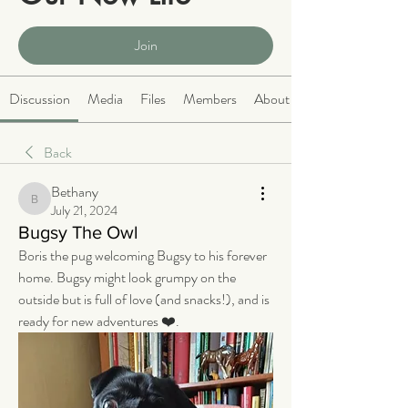
Public
·
2064 members
Join
Discussion
Media
Files
Members
About
Back
Bethany
Bethany
July 21, 2024
Bugsy The Owl
Boris the pug welcoming Bugsy to his forever 
home. Bugsy might look grumpy on the 
outside but is full of love (and snacks!), and is 
ready for new adventures ❤️.