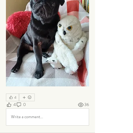
4
4
0
36
Write a comment...