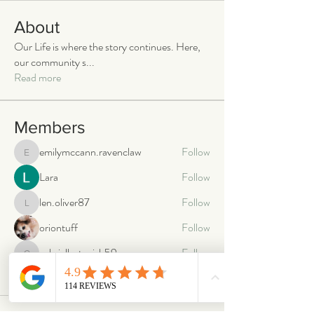
About
Our Life is where the story continues. Here,
our community s
...
Read more
Members
emilymccann.ravenclaw
Follow
emilymccann.ravenclaw
Lara
Follow
len.oliver87
Follow
len.oliver87
oriontuff
Follow
gabriellestanish59
Follow
gabriellestanish59
See All Members (2064)