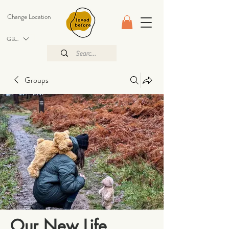
Change Location
GBP (£)
Groups
Our New Life