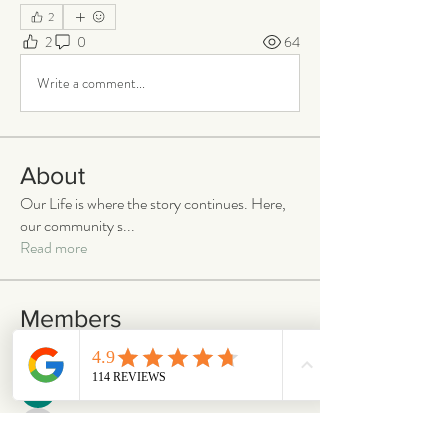
2
2
0
64
Write a comment...
About
Our Life is where the story continues. Here,
our community s
...
Read more
Members
emilymccann.ravenclaw
Follow
emilymccann.ravenclaw
Lara
Follow
len.oliver87
Follow
len.oliver87