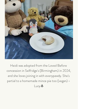
Heidi was adopted from the Loved Before 
concession in Selfridge's (Birmingham) in 2024, 
and she loves joining in with everypawdy. She's 
partial to a homemade mince pie too (vegan) - 
Lucy🐧