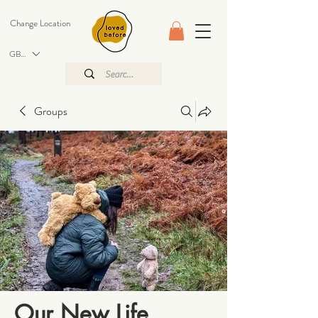
Change Location
GBP (£)
Groups
Our New Life