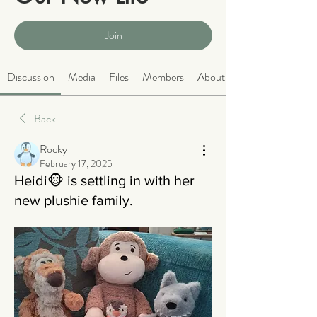
Public
·
2063 members
Join
Discussion
Media
Files
Members
About
Back
Rocky
February 17, 2025
Heidi🐵 is settling in with her
new plushie family.