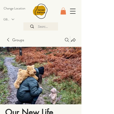
Change Location
GBP (£)
Groups
Our New Life