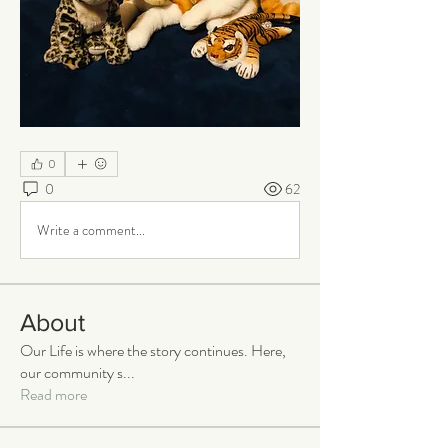
0
0
62
Write a comment...
About
Our Life is where the story continues. Here,
our community s
...
Read more