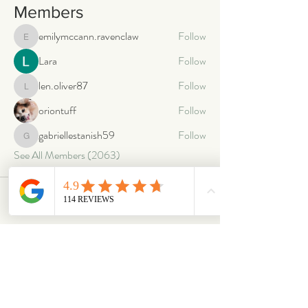
Members
emilymccann.ravenclaw
Follow
emilymccann.ravenclaw
Lara
Follow
len.oliver87
Follow
len.oliver87
oriontuff
Follow
gabriellestanish59
Follow
gabriellestanish59
See All Members (2063)
ABOUT
OUR STORES
About Us
Main Store
Donate
Our Collections