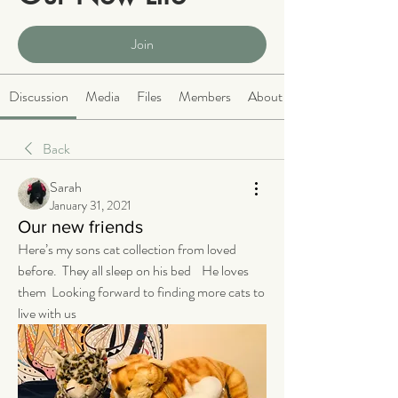
Public
·
2063 members
Join
Discussion
Media
Files
Members
About
Back
Sarah
January 31, 2021
Our new friends
Here’s my sons cat collection from loved 
before.  They all sleep on his bed    He loves 
them  Looking forward to finding more cats to 
live with us 