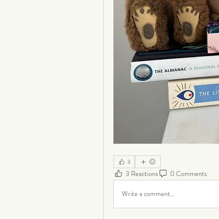
3
3 Reactions
0 Comments
Write a comment...