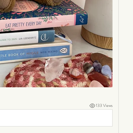
133 Views