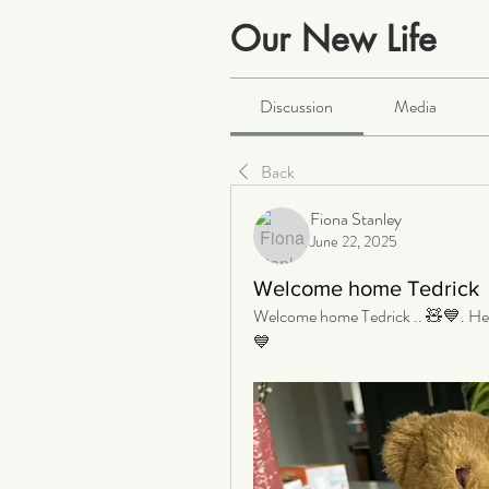
Our New Life
Public
·
2064 members
Discussion
Media
Back
Fiona Stanley
June 22, 2025
Welcome home Tedrick
Welcome home Tedrick .. 🧸💙. He is
💙