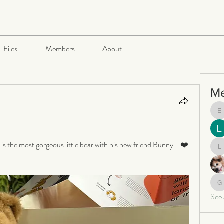
Files
Members
About
M
e
 the most gorgeous little bear with his new friend Bunny .. ❤️
le
ga
See