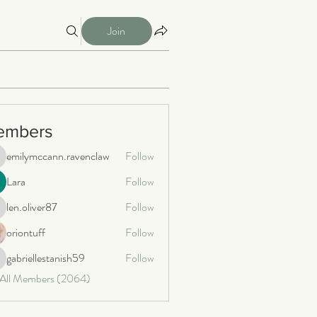
Join
embers
emilymccann.ravenclaw
Follow
milymccann.ravenclaw
Lara
Follow
len.oliver87
Follow
n.oliver87
oriontuff
Follow
gabriellestanish59
Follow
briellestanish59
 All Members (2064)