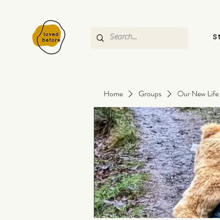
S
Home
Groups
Our New Life