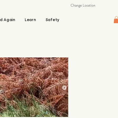
Change Location
d Again
Learn
Safety