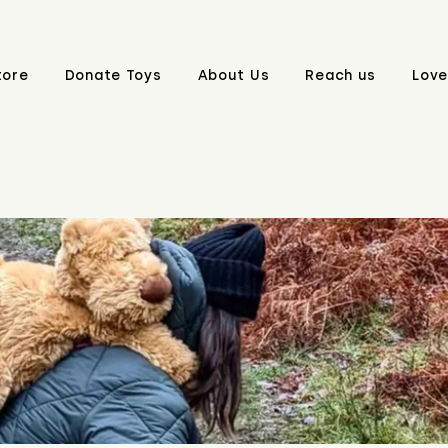
tore
Donate Toys
About Us
Reach us
Love