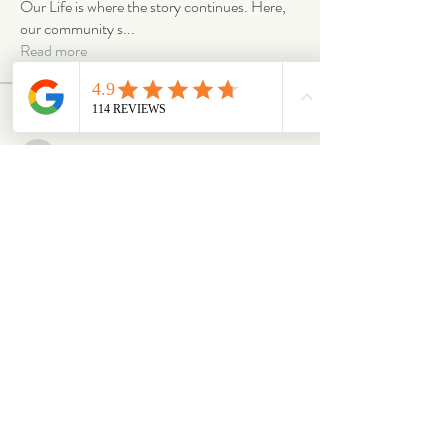
Our Life is where the story continues. Here,
our community s
...
Read more
Members
emilymccann.ravenclaw
Follow
emilymccann.ravenclaw
Lara
Follow
len.oliver87
Follow
len.oliver87
oriontuff
Follow
gabriellestanish59
Follow
gabriellestanish59
See All Members (2068)