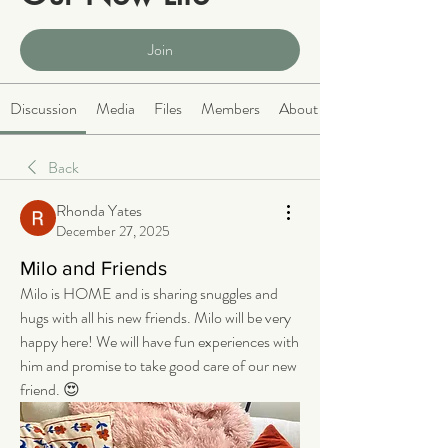
Public
·
2068 members
Join
Discussion
Media
Files
Members
About
Back
Rhonda Yates
December 27, 2025
Milo and Friends
Milo is HOME and is sharing snuggles and 
hugs with all his new friends. Milo will be very 
happy here! We will have fun experiences with 
him and promise to take good care of our new 
friend. 😍