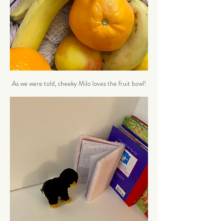
As we were told, cheeky Milo loves the fruit bowl!