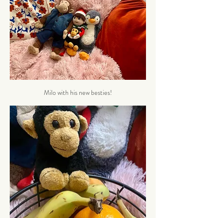
Milo with his new besties!