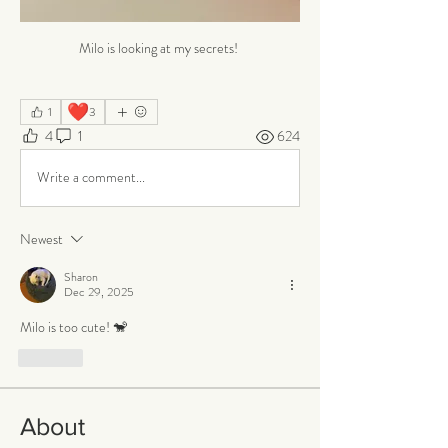
Milo is looking at my secrets! 
❤️
1
3
4
1
624
Write a comment...
Newest
Sharon
Dec 29, 2025
Milo is too cute! 🐒
Like
About