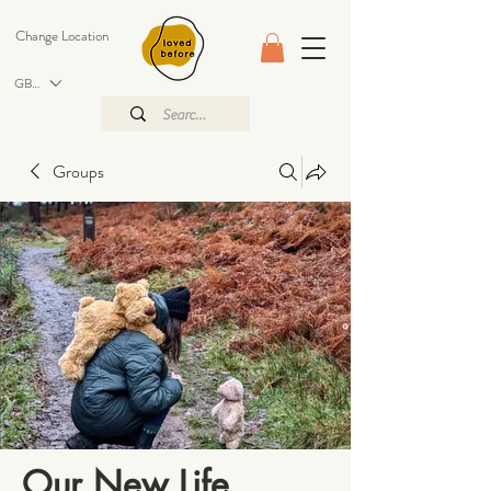
Change Location
GBP (£)
Groups
Our New Life