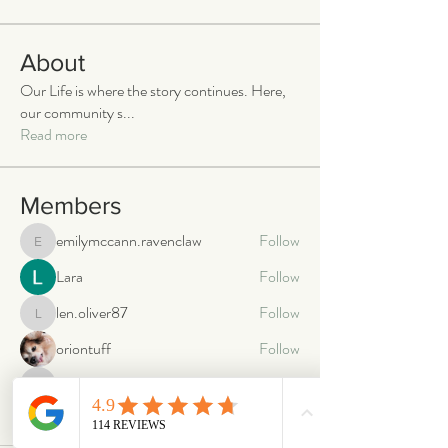
About
Our Life is where the story continues. Here,
our community s
...
Read more
Members
emilymccann.ravenclaw
Follow
emilymccann.ravenclaw
Lara
Follow
len.oliver87
Follow
len.oliver87
oriontuff
Follow
gabriellestanish59
Follow
gabriellestanish59
See All Members (2066)