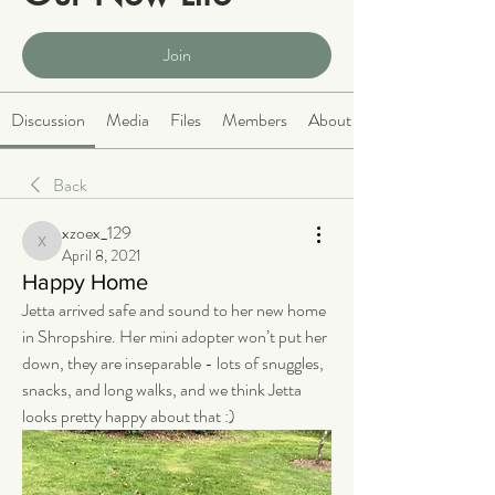
Public
·
2066 members
Join
Discussion
Media
Files
Members
About
Back
xzoex_129
xzoex_129
April 8, 2021
Happy Home
Jetta arrived safe and sound to her new home 
in Shropshire. Her mini adopter won’t put her 
down, they are inseparable - lots of snuggles, 
snacks, and long walks, and we think Jetta 
looks pretty happy about that :) 