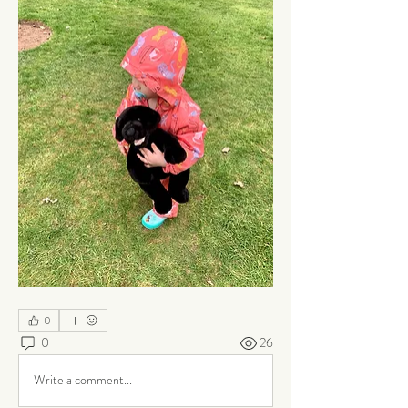
0
0
26
Write a comment...