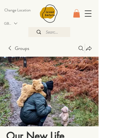
Change Location
GBP (£)
Groups
Our New Life