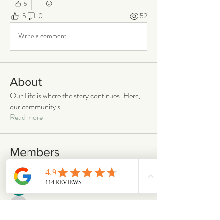
5
5
0
52
Write a comment...
About
Our Life is where the story continues. Here,
our community s
...
Read more
Members
emilymccann.ravenclaw
Follow
emilymccann.ravenclaw
Lara
Follow
len.oliver87
Follow
len.oliver87