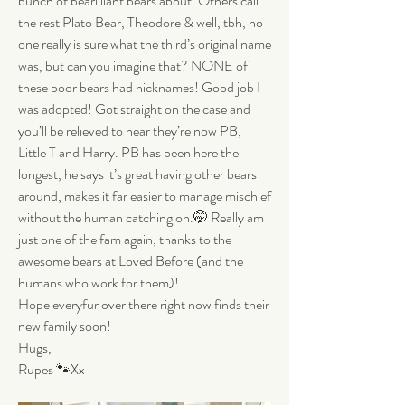
bunch of bearilliant bears about. Others call 
the rest Plato Bear, Theodore & well, tbh, no 
one really is sure what the third’s original name 
was, but can you imagine that? NONE of 
these poor bears had nicknames! Good job I 
was adopted! Got straight on the case and 
you’ll be relieved to hear they’re now PB, 
Little T and Harry. PB has been here the 
longest, he says it’s great having other bears 
around, makes it far easier to manage mischief 
without the human catching on.🤭 Really am 
just one of the fam again, thanks to the 
awesome bears at Loved Before (and the 
humans who work for them)!
Hope everyfur over there right now finds their 
new family soon!
Hugs,
Rupes 🐾Xx