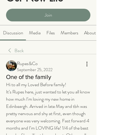
Public
·
2066 members
Join
Discussion
Media
Files
Members
About
Back
Rupes&Co
September 25, 2022
One of the family
Hi to all my Loved Before family!
It’s Rupes here, just wanted to let you all know 
how much I‘m loving my new home in 
Edinbeargh. Arrived in late May and tbh was 
pretty nervous and shy at first, even though 
everyone was very welcoming. Fast forward 4 
months and I’m LOVING life! 1/4 of the best 