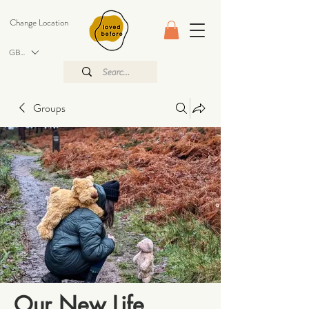
Change Location
GBP (£)
Groups
Our New Life