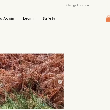
Change Location
d Again
Learn
Safety