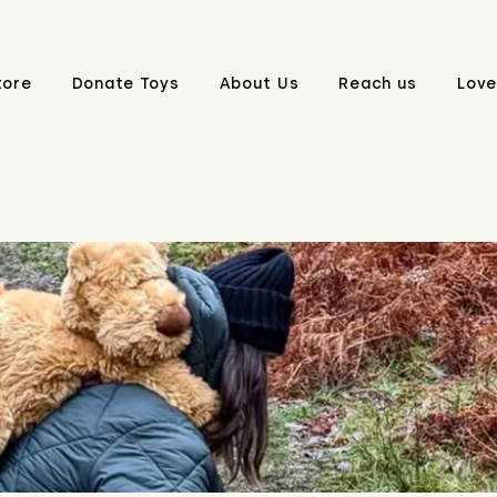
tore
Donate Toys
About Us
Reach us
Love