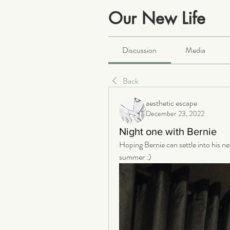
Our New Life
Public
·
2063 members
Discussion
Media
Back
aesthetic escape
December 23, 2022
Night one with Bernie
Hoping Bernie can settle into his ne
summer :)