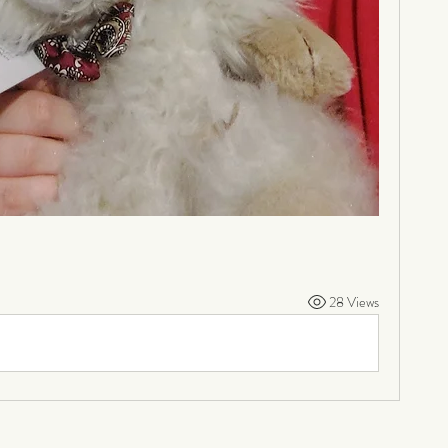
28 Views