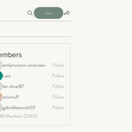
Join
embers
emilymccann.ravenclaw
Follow
milymccann.ravenclaw
Lara
Follow
len.oliver87
Follow
n.oliver87
oriontuff
Follow
gabriellestanish59
Follow
briellestanish59
 All Members (2063)