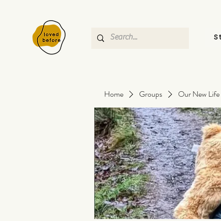
S
Home
Groups
Our New Life