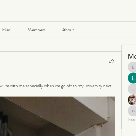
Files
Members
About
M
e
w life with me especially when we go off to my university next 
le
ga
See