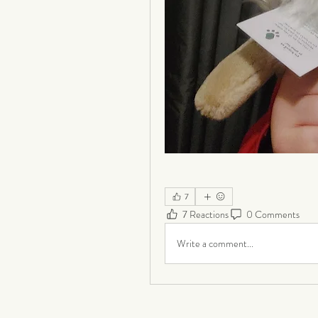
7
7 Reactions
0 Comments
Write a comment...