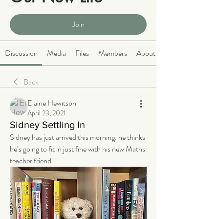
Public
·
2068 members
Join
Discussion
Media
Files
Members
About
Back
Elaine Hewitson
April 23, 2021
Sidney Settling In
Sidney has just arrived this morning. he thinks 
he’s going to fit in just fine with his new Maths 
teacher friend.