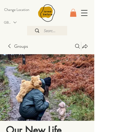
Change Location
GBP (£)
Groups
Our New Life