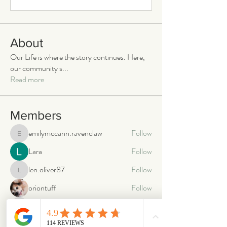
About
Our Life is where the story continues. Here,
our community s
...
Read more
Members
emilymccann.ravenclaw
Follow
emilymccann.ravenclaw
Lara
Follow
len.oliver87
Follow
len.oliver87
oriontuff
Follow
gabriellestanish59
Follow
gabriellestanish59
See All Members (2068)