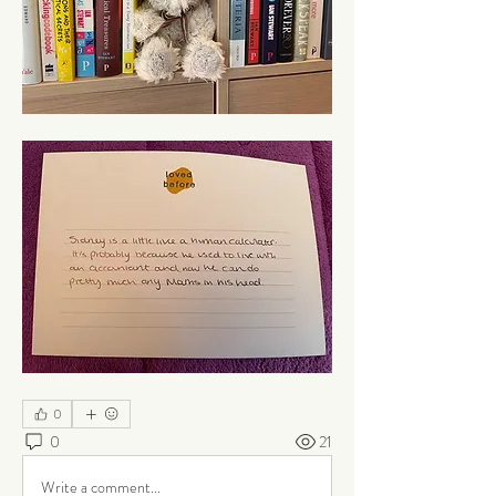
0
0
21
Write a comment...