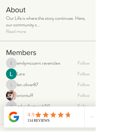
About
Our Life is where the story continues. Here,
our community s
...
Read more
Members
emilymccann.ravenclaw
Follow
emilymccann.ravenclaw
Lara
Follow
len.oliver87
Follow
len.oliver87
oriontuff
Follow
gabriellestanish59
Follow
gabriellestanish59
See All Members (2066)