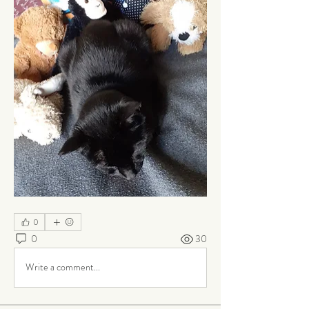
0
0
30
Write a comment...