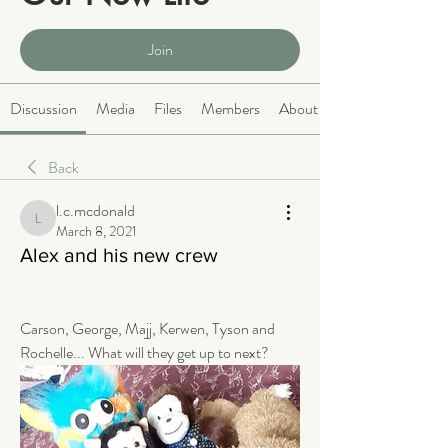
Public
·
2066 members
Join
Discussion
Media
Files
Members
About
Back
l.c.mcdonald
l.c.mcdonald
March 8, 2021
Alex and his new crew
Carson, George, Majj, Kerwen, Tyson and 
Rochelle... What will they get up to next? 