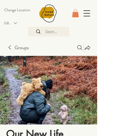
Change Location
GBP (£)
Groups
Our New Life