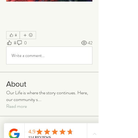
8
8
0
42
Write a comment...
About
Our Life is where the story continues. Here,
our community s
...
Read more
Members