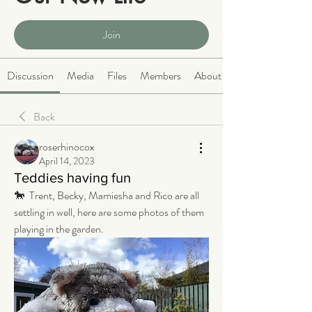
Public
·
2063 members
Join
Discussion
Media
Files
Members
About
Back
roserhinocox
April 14, 2023
Teddies having fun
🐎  Trent, Becky, Mamiesha and Rico are all 
settling in well, here are some photos of them 
playing in the garden.