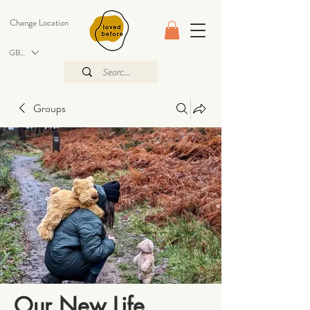
Change Location
GBP (£)
Groups
Our New Life