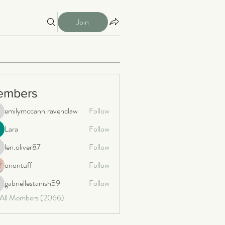
Join
embers
emilymccann.ravenclaw
Follow
milymccann.ravenclaw
Lara
Follow
len.oliver87
Follow
n.oliver87
oriontuff
Follow
gabriellestanish59
Follow
briellestanish59
 All Members (2066)