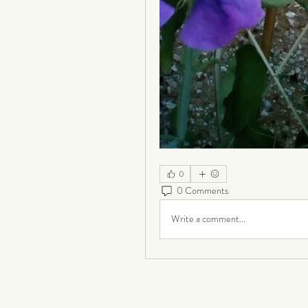
0
0 Comments
Write a comment...