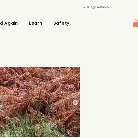
Change Location
d Again
Learn
Safety