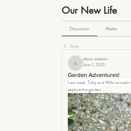
Our New Life
Public
·
2066 members
Discussion
Media
Back
alison.watson
June 2, 2020
alison.watson
Garden Adventures!
Last week, Toby and Willis arrived 
explore the garden.