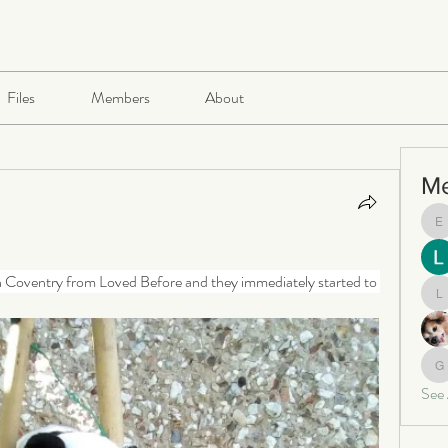
Files
Members
About
M
e
in Coventry from Loved Before and they immediately started to 
le
ga
See