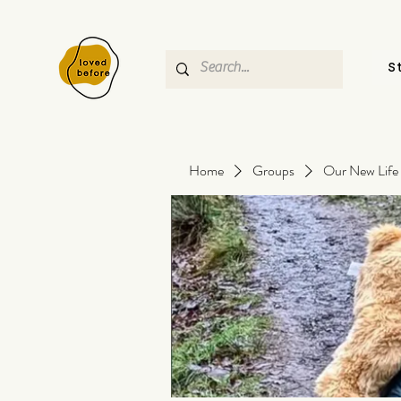
S
Home
Groups
Our New Life