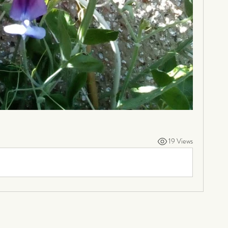
19 Views