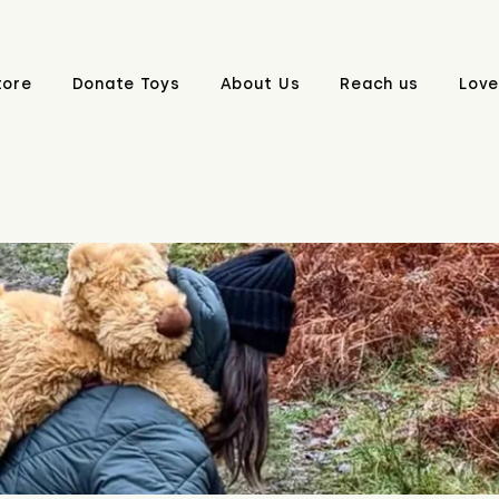
tore
Donate Toys
About Us
Reach us
Love