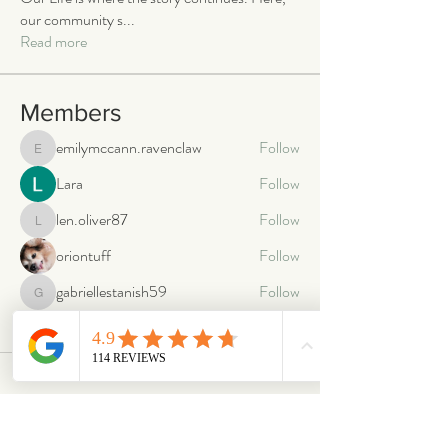
our community s
...
Read more
Members
emilymccann.ravenclaw
Follow
emilymccann.ravenclaw
Lara
Follow
len.oliver87
Follow
len.oliver87
oriontuff
Follow
gabriellestanish59
Follow
gabriellestanish59
See All Members (2063)