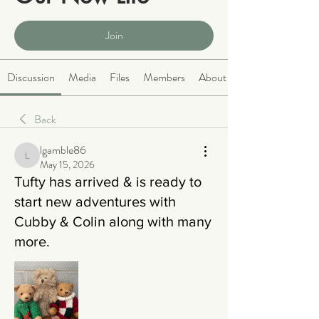
Public
·
2063 members
Join
Discussion
Media
Files
Members
About
Back
lgamble86
lgamble86
May 15, 2026
Tufty has arrived & is ready to
start new adventures with
Cubby & Colin along with many
more.