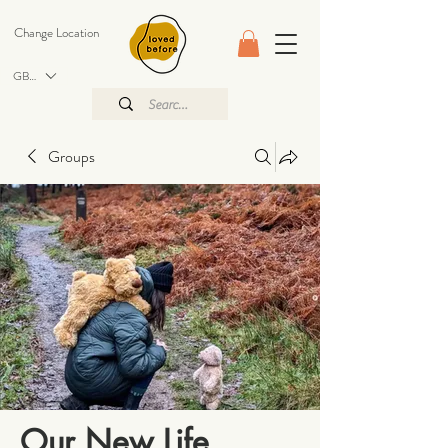
Change Location
GBP (£)
Groups
Our New Life