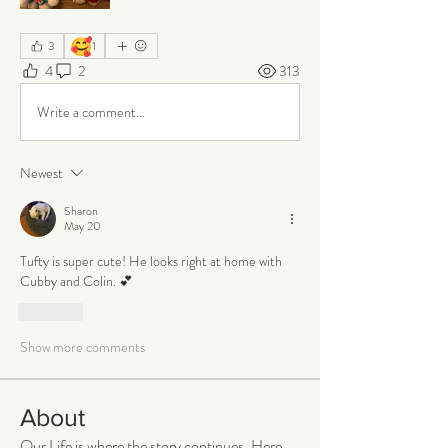
🥰
3
1
4
2
313
Write a comment...
Newest
Sharon
May 20
Tufty is super cute! He looks right at home with 
Cubby and Colin. 💕
Like
Show more comments
About
Our Life is where the story continues. Here,