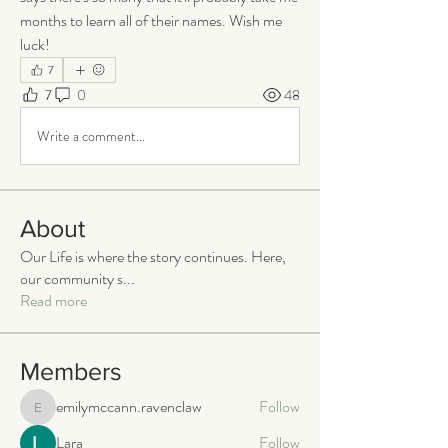
months to learn all of their names. Wish me 
luck!
7
7
0
48
Write a comment...
About
Our Life is where the story continues. Here,
our community s
...
Read more
Members
emilymccann.ravenclaw
Follow
emilymccann.ravenclaw
Lara
Follow