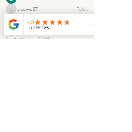
len.oliver87
Follow
len.oliver87
oriontuff
Follow
gabriellestanish59
Follow
gabriellestanish59
See All Members (2066)
ABOUT
OUR STORES
About Us
Main Store
Donate
Our Collections
Loved Again
Shop by Species
The Fluffy Blog
Teenies
Find us in The Wild
Dolls
The Bookshelf