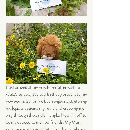
I just arrived at my new home after waiting 
AGES to be gifted as a birthday present to my 
new Mum. So far I've been enjoying stretching 
my legs, practicing my roars and creeping my 
way through the garden jungle. Now I'm off to 
be introduced to my new friends. My Mum 
says there's so many that it'll probably take me 