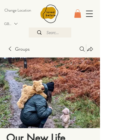
Change Location
GBP (£)
Groups
Our New Life