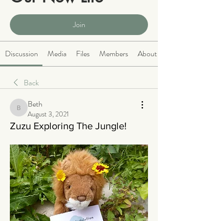
Public
·
2066 members
Join
Discussion
Media
Files
Members
About
Back
Beth
Beth
August 3, 2021
Zuzu Exploring The Jungle!