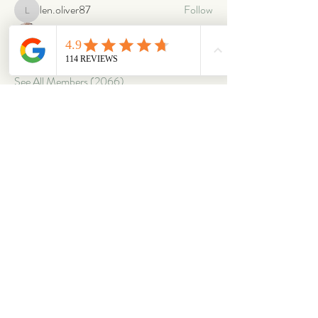
len.oliver87
Follow
len.oliver87
oriontuff
Follow
gabriellestanish59
Follow
gabriellestanish59
See All Members (2066)
ABOUT
OUR STORES
About Us
Main Store
Donate
Our Collections
Loved Again
Shop by Species
The Fluffy Blog
Teenies
Find us in The Wild
Dolls
The Bookshelf
Adopted