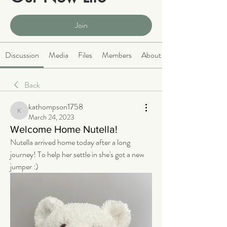
Public
·
2066 members
Join
Discussion
Media
Files
Members
About
Back
kathompson1758
kathompson1758
March 24, 2023
Welcome Home Nutella!
Nutella arrived home today after a long 
journey! To help her settle in she's got a new 
jumper :)