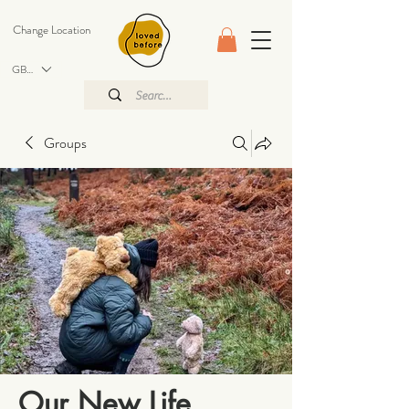
Change Location
GBP (£)
Groups
Our New Life