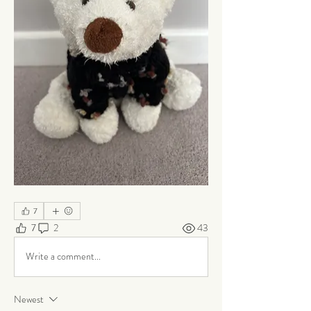
7
7
2
43
Write a comment...
Newest