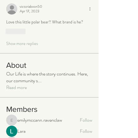
victoriaboon50
Apr 17, 2023
Love this little polar bear!! What brand is he? 
Like
Show more replies
About
Our Life is where the story continues. Here,
our community s
...
Read more
Members
emilymccann.ravenclaw
Follow
emilymccann.ravenclaw
Lara
Follow