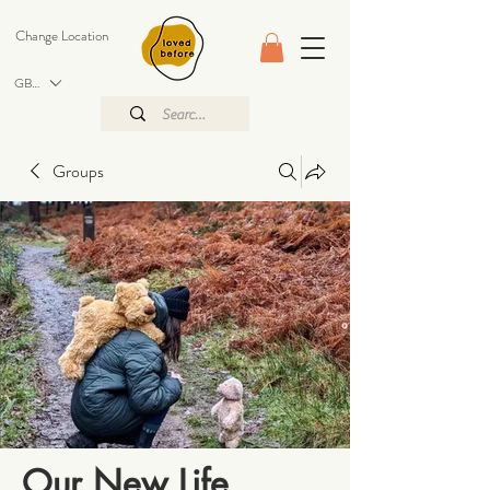
Change Location
GBP (£)
Groups
Our New Life