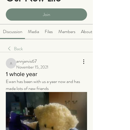
Public
·
2064 members
Join
Discussion
Media
Files
Members
About
Back
annjarvis67
annjarvis67
November 15, 2021
1 whole year
Ewan has been with us a year now and has 
made lots of new friends 