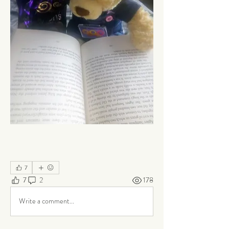
7
7
2
178
Write a comment...